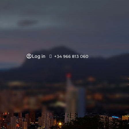
Log in
+34 966 813 060