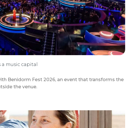
a music capital
ith Benidorm Fest 2026, an event that transforms the
tside the venue.