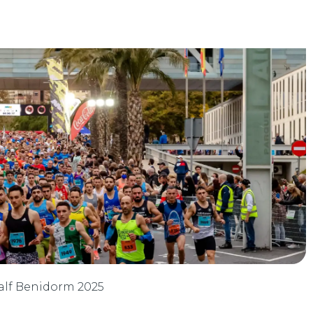
 Half Benidorm 2025