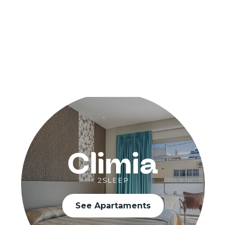
See Apartaments