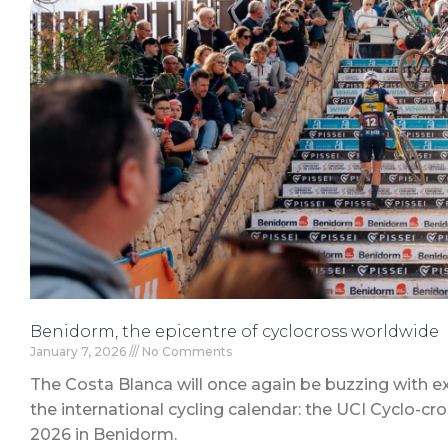
Benidorm, the epicentre of cyclocross worldwide
January 7, 2026
No Comments
The Costa Blanca will once again be buzzing with e
the international cycling calendar: the UCI Cyclo-cr
2026 in Benidorm.