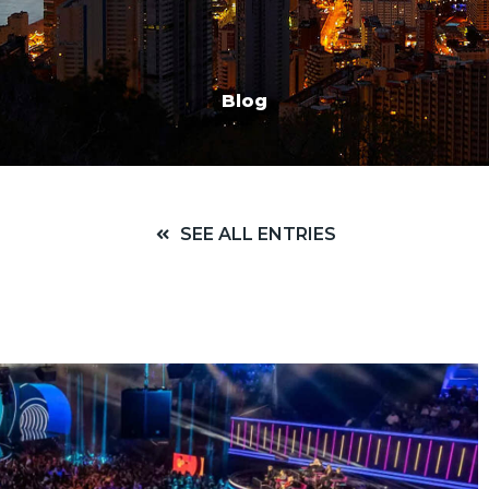
Blog
SEE ALL ENTRIES