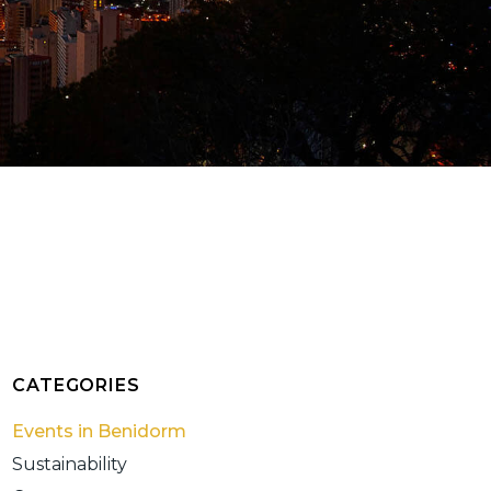
CATEGORIES
Events in Benidorm
Sustainability