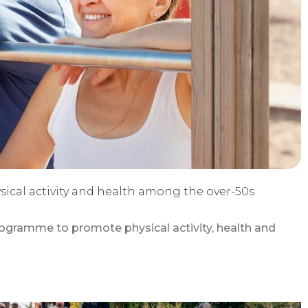
sical activity and health among the over-50s
ogramme to promote physical activity, health and