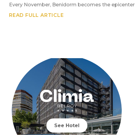
Every November, Benidorm becomes the epicenter of
READ FULL ARTICLE
See Hotel