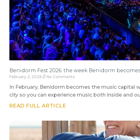
Benidorm Fest 2026: the week Benidorm becomes 
February 2, 2026
No Comments
In February, Benidorm becomes the music capital w
city so you can experience music both inside and ou
READ FULL ARTICLE