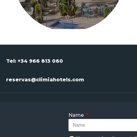
Tel: +34 966 813 060
reservas@climiahotels.com
Name