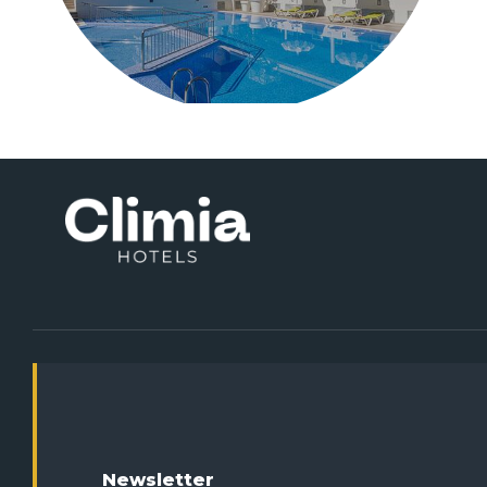
Newsletter