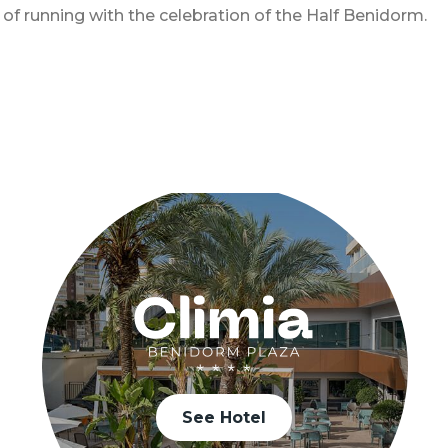
 running with the celebration of the Half Benidorm.
See Hotel