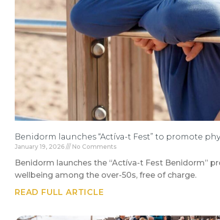
Benidorm launches “Actíva-t Fest” to promote phy
January 19, 2026
No Comments
Benidorm launches the “Actíva-t Fest Benidorm” pr
wellbeing among the over-50s, free of charge.
READ FULL ARTICLE