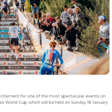
xcitement for one of the most spectacular events on
oss World Cup, which will be held on Sunday 18 January