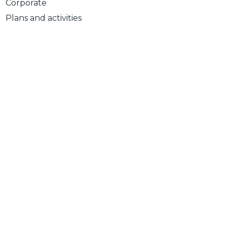
Corporate
Plans and activities