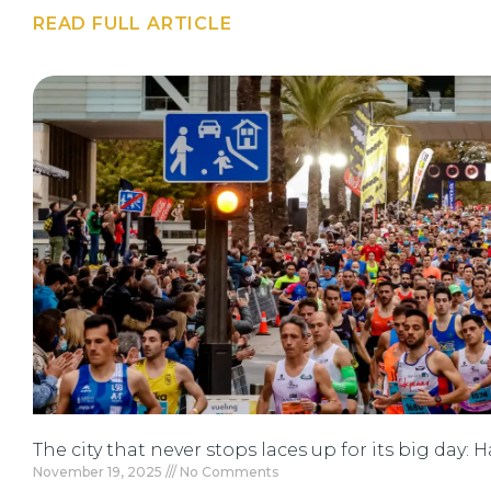
READ FULL ARTICLE
The city that never stops laces up for its big day:
November 19, 2025
No Comments