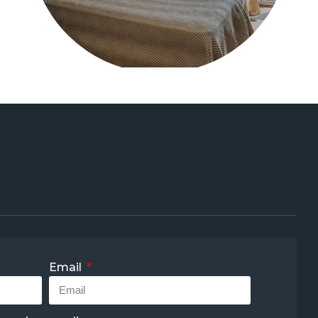
Email