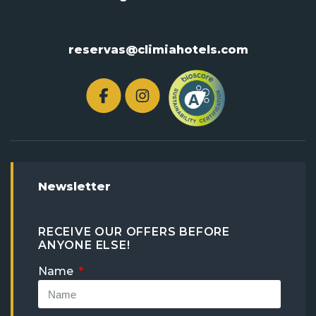
reservas@climiahotels.com
Newsletter
RECEIVE OUR OFFERS BEFORE
ANYONE ELSE!
Name