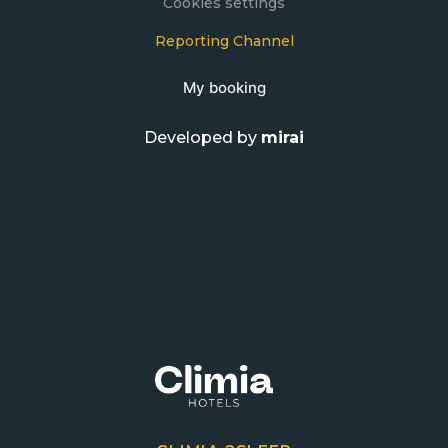
Cookies settings
Reporting Channel
My booking
Developed by
mirai