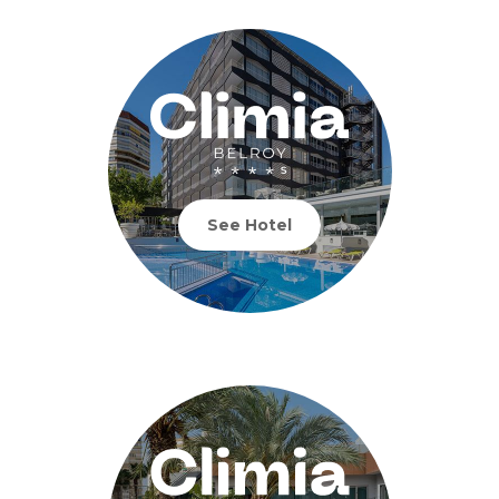
See Hotel