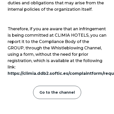
duties and obligations that may arise from the
internal policies of the organization itself.
Therefore, if you are aware that an infringement
is being committed at CLIMIA HOTELS, you can
report it to the Compliance Body of the
GROUP, through the Whistleblowing Channel,
using a form, without the need for prior
registration, which is available at the following
link:
https://climia.ddb2.softic.es/complaintform/requ
Go to the channel