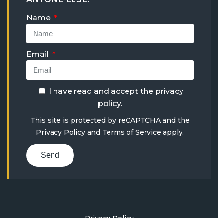
Name
Email
I have read and accept the
privacy
policy
.
This site is protected by reCAPTCHA and the
Privacy Policy
and
Terms of Service
apply.
Send
Privacy Policy