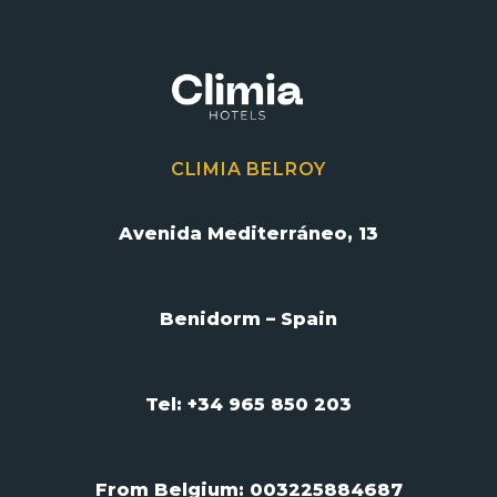
CLIMIA BELROY
Avenida Mediterráneo, 13
Benidorm – Spain
Tel: +34 965 850 203
From Belgium:
003225884687