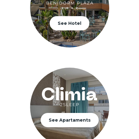
See Hotel
See Apartaments