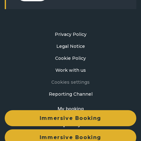
Privacy Policy
Legal Notice
Cookie Policy
Work with us
Cookies settings
Reporting Channel
My booking
Immersive Booking
Developed by
mirai
Immersive Booking