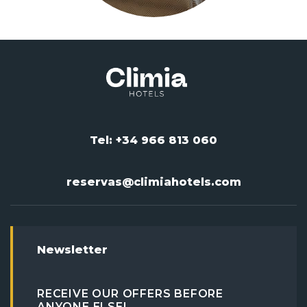
Tel: +34 966 813 060
reservas@climiahotels.com
Newsletter
RECEIVE OUR OFFERS BEFORE
ANYONE ELSE!