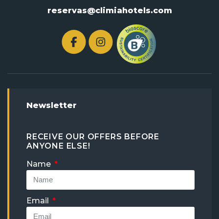
reservas@climiahotels.com
Newsletter
RECEIVE OUR OFFERS BEFORE
ANYONE ELSE!
Name
Email