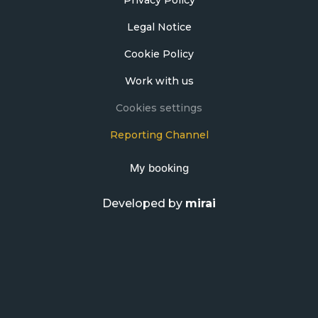
Legal Notice
Cookie Policy
Work with us
Cookies settings
Reporting Channel
My booking
Developed by
mirai