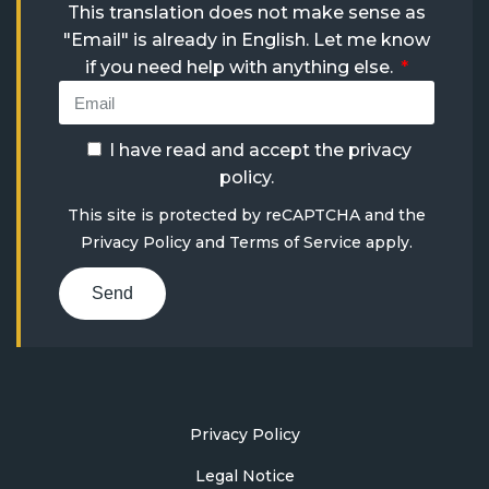
This translation does not make sense as
"Email" is already in English. Let me know
if you need help with anything else.
I have read and accept the
privacy
policy
.
This site is protected by reCAPTCHA and the
Privacy Policy
and
Terms of Service
apply.
Send
Privacy Policy
Legal Notice