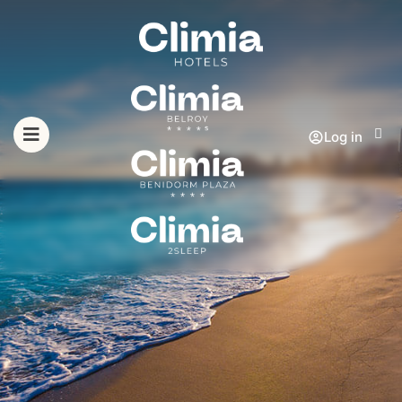
Log in