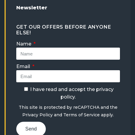
Newsletter
GET OUR OFFERS BEFORE ANYONE
ELSE!
Name
Email
I have read and accept the
privacy
policy
.
This site is protected by reCAPTCHA and the
Privacy Policy
and
Terms of Service
apply.
Send