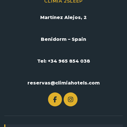
CLIMIA 2SLEEP
Martínez Alejos, 2
Benidorm – Spain
Tel: +34 965 854 038
reservas@climiahotels.com