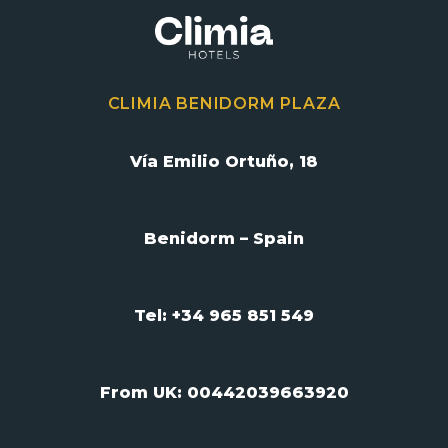
CLIMIA BENIDORM PLAZA
Vía Emilio Ortuño, 18
Benidorm – Spain
Tel: +34 965 851 549
From UK:
00442039663920