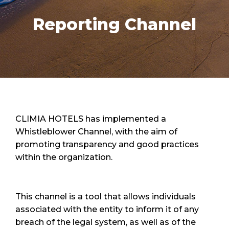
Reporting Channel
CLIMIA HOTELS has implemented a
Whistleblower Channel, with the aim of
promoting transparency and good practices
within the organization.
This channel is a tool that allows individuals
associated with the entity to inform it of any
breach of the legal system, as well as of the