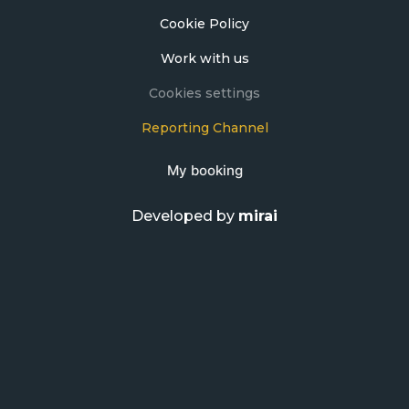
Cookie Policy
Work with us
Cookies settings
Reporting Channel
My booking
Developed by
mirai