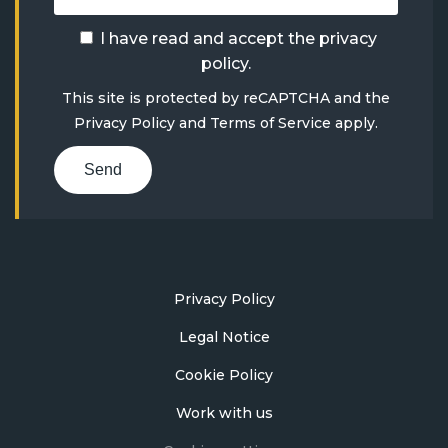
I have read and accept the
privacy
policy
.
This site is protected by reCAPTCHA and the
Privacy Policy
and
Terms of Service
apply.
Send
Privacy Policy
Legal Notice
Cookie Policy
Work with us