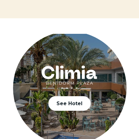
See Hotel