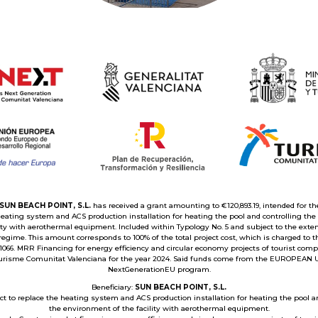
SUN BEACH POINT, S.L.
has received a grant amounting to €120,893.19, intended for the
heating system and ACS production installation for heating the pool and controlling th
lity with aerothermal equipment. Included within Typology No. 5 and subject to the exte
egime. This amount corresponds to 100% of the total project cost, which is charged to 
1066. MRR Financing for energy efficiency and circular economy projects of tourist comp
urisme Comunitat Valenciana for the year 2024. Said funds come from the EUROPEAN 
NextGenerationEU program.
Beneficiary:
SUN BEACH POINT, S.L.
ect to replace the heating system and ACS production installation for heating the pool a
the environment of the facility with aerothermal equipment.