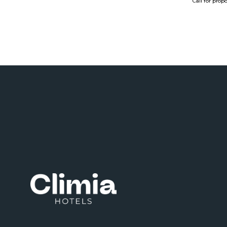
Call for prop