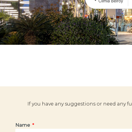
Climia Belroy
If you have any suggestions or need any f
Name