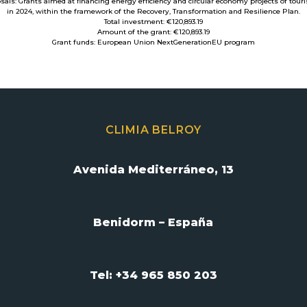
osals: Grants aimed at financing energy efficiency and circular economy projects of tou
in 2024, within the framework of the Recovery, Transformation and Resilience Plan.
Total investment: €120,893.19
Amount of the grant: €120,893.19
Grant funds: European Union NextGenerationEU program
CLIMIA BELROY
Avenida Mediterráneo, 13
Benidorm – España
Tel: +34 965 850 203