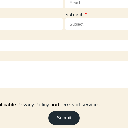
Subject
plicable
Privacy Policy
and
terms of service
.
Submit