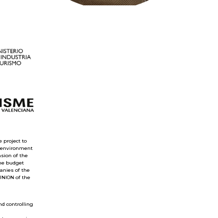
 project to
e environment
nsion of the
the budget
anies of the
UNION of the
nd controlling