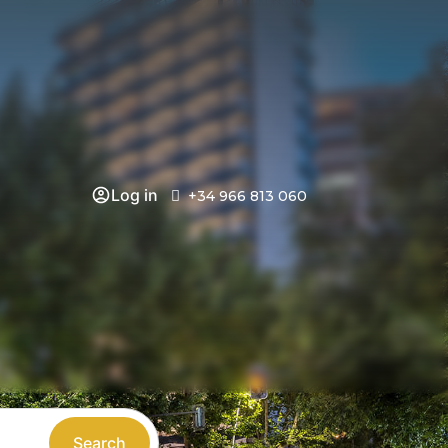
Log in
+34 966 813 060
Search