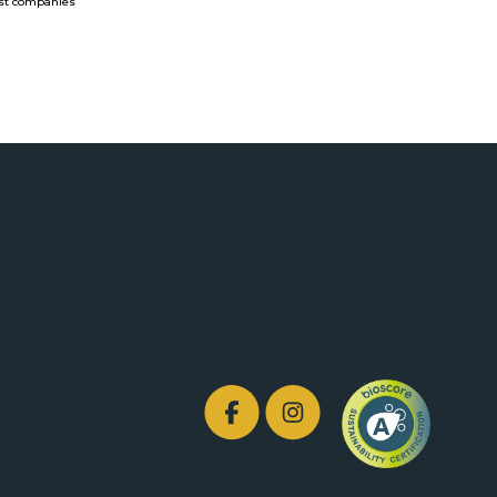
rist companies