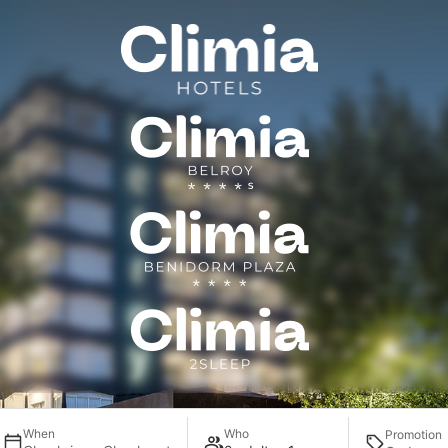
Contact
When
Who
Promotion