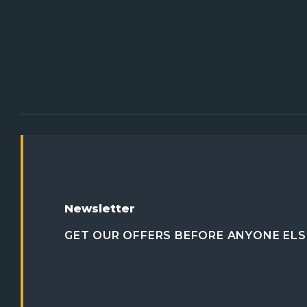
Newsletter
GET OUR OFFERS BEFORE ANYONE ELS