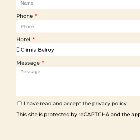
Phone
Hotel
Message
I have read and accept the
privacy policy
.
This site is protected by reCAPTCHA and the ap