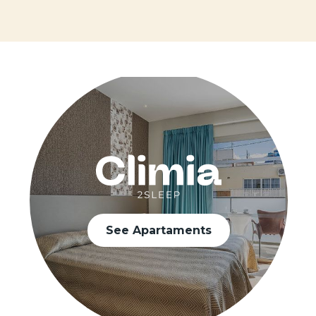
See Apartaments