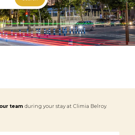
 our team
during your stay at Climia Belroy.