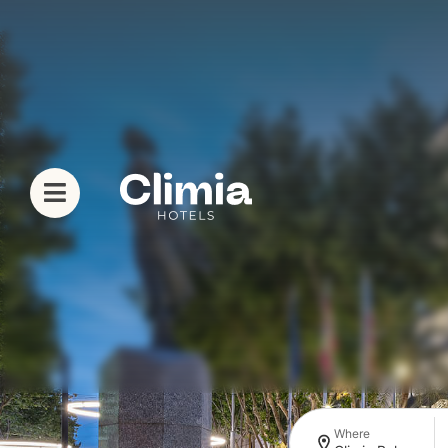
Where