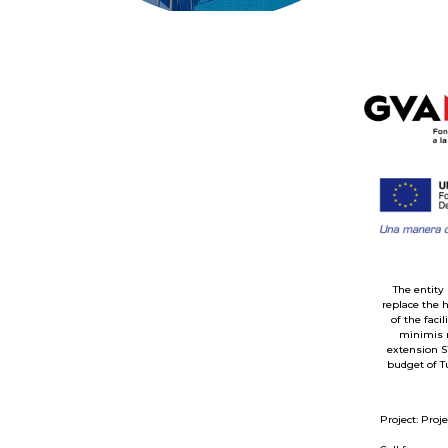
The entity
replace the 
of the faci
minimis r
extension S
budget of T
Project: Proj