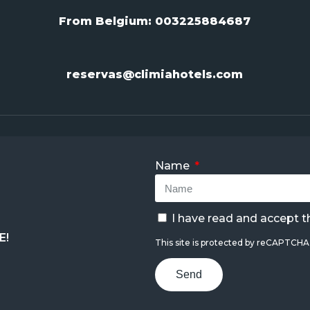
From Belgium:
003225884687
reservas@climiahotels.com
Name
I have read and accept 
E!
This site is protected by reCAPTCH
Send