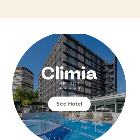
See Hotel