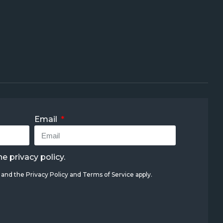
Email
the
privacy policy
.
A and the
Privacy Policy
and
Terms of Service
apply.