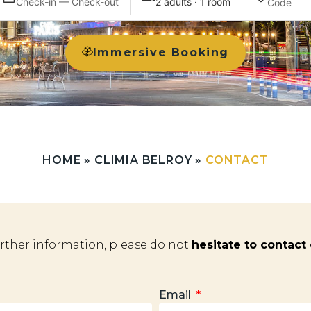
Check-in — Check-out
2 adults · 1 room
Immersive Booking
HOME
»
CLIMIA BELROY
»
CONTACT
urther information, please do not
hesitate to contact
Email