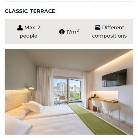
CLASSIC TERRACE
Max. 2
Different
2
17m
people
compositions