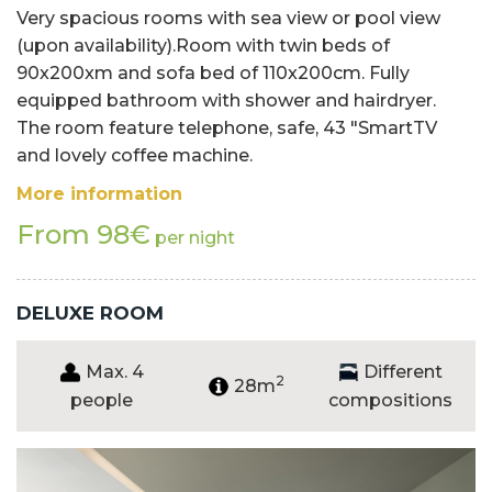
Very spacious rooms with sea view or pool view
(upon availability).Room with twin beds of
90x200xm and sofa bed of 110x200cm. Fully
equipped bathroom with shower and hairdryer.
The room feature telephone, safe, 43 "SmartTV
and lovely coffee machine.
More information
From 98€
per night
DELUXE ROOM
Max. 4
Different
2
28m
people
compositions