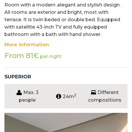
Room with a modern ,elegant and stylish design .
All rooms are exterior and bright, most with
terrace. It is twin beded or double bed. Equipped
with satellite 43-inch TV and fully equipped
bathroom with a bath with hand shower.
More information
From 81€
per night
SUPERIOR
Max. 3
Different
2
24m
people
compositions