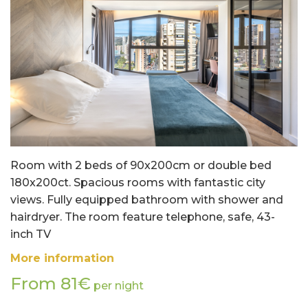
Room with 2 beds of 90x200cm or double bed
180x200ct. Spacious rooms with fantastic city
views. Fully equipped bathroom with shower and
hairdryer. The room feature telephone, safe, 43-
inch TV
More information
From 81€
per night