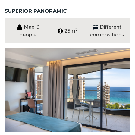
SUPERIOR PANORAMIC
Max. 3
Different
2
25m
people
compositions