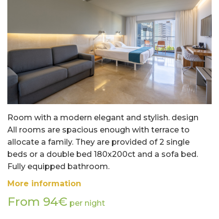
Room with a modern elegant and stylish. design
All rooms are spacious enough with terrace to
allocate a family. They are provided of 2 single
beds or a double bed 180x200ct and a sofa bed.
Fully equipped bathroom.
More information
From 94€
per night