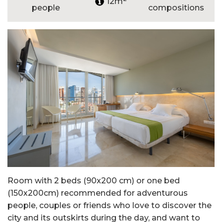
12m
people
compositions
Room with 2 beds (90x200 cm) or one bed
(150x200cm) recommended for adventurous
people, couples or friends who love to discover the
city and its outskirts during the day, and want to