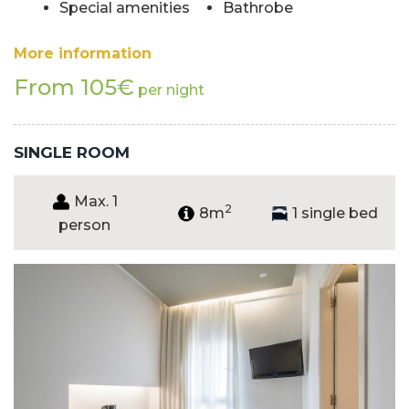
Special amenities
Bathrobe
More information
From 105€
per night
SINGLE ROOM
Max. 1
2
8m
1 single bed
person