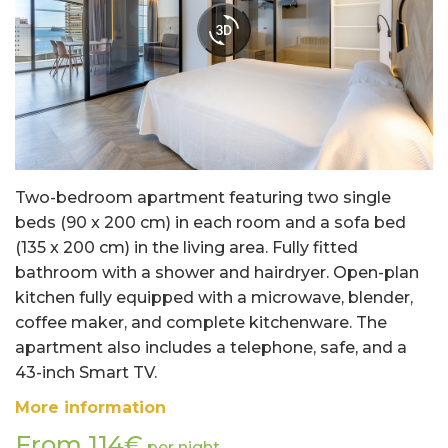
Two-bedroom apartment featuring two single
beds (90 x 200 cm) in each room and a sofa bed
(135 x 200 cm) in the living area. Fully fitted
bathroom with a shower and hairdryer. Open-plan
kitchen fully equipped with a microwave, blender,
coffee maker, and complete kitchenware. The
apartment also includes a telephone, safe, and a
43-inch Smart TV.
More information
From 114€
per night