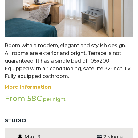
Room with a modern, elegant and stylish design.
All rooms are exterior and bright. Terrace is not
guaranteed. It has a single bed of 105x200.
Equipped with air conditioning, satellite 32-inch TV.
Fully equipped bathroom.
More information
From 58€
per night
STUDIO
Max. 3
2 single