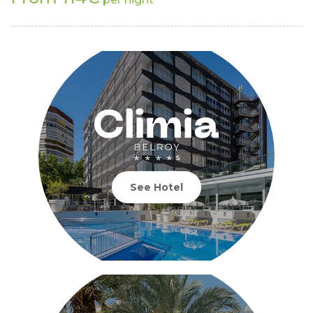
See Hotel