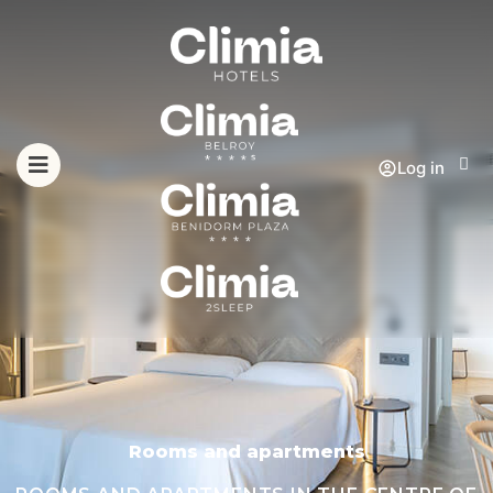
Log in
Rooms and apartments