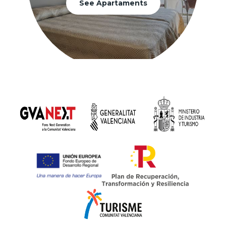
See Apartaments