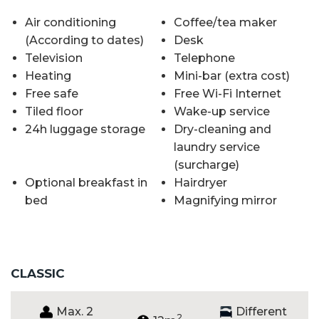
Air conditioning
Coffee/tea maker
(According to dates)
Desk
Television
Telephone
Heating
Mini-bar (extra cost)
Free safe
Free Wi-Fi Internet
Tiled floor
Wake-up service
24h luggage storage
Dry-cleaning and
laundry service
(surcharge)
Optional breakfast in
Hairdryer
bed
Magnifying mirror
CLASSIC
Max. 2
Different
2