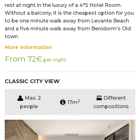
rest at night in the luxury of a 4*S Hotel Room.
Without a balcony, it is the cheapest option for you
to be one minute walk away from Levante Beach
and a five minute walk away from Benidorm's Old
town.
More information
From 72€
per night
CLASSIC CITY VIEW
Max. 2
Different
2
17m
people
compositions