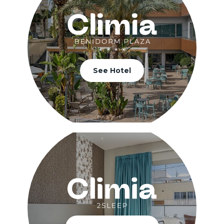
See Hotel