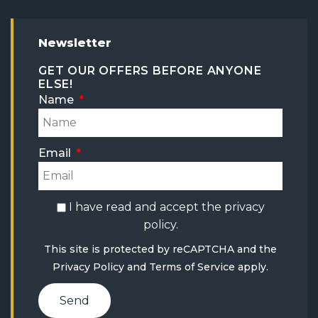
Newsletter
GET OUR OFFERS BEFORE ANYONE
ELSE!
Name
Email
I have read and accept the
privacy
policy
.
This site is protected by reCAPTCHA and the
Privacy Policy
and
Terms of Service
apply.
Send