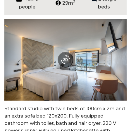
2
29m
people
beds
Standard studio with twin beds of 100cm x 2m and
an extra sofa bed 120x200. Fully equipped
bathroom with toilet, bath and hair dryer. 220 V
power supply. Fully equiped kitchenette with