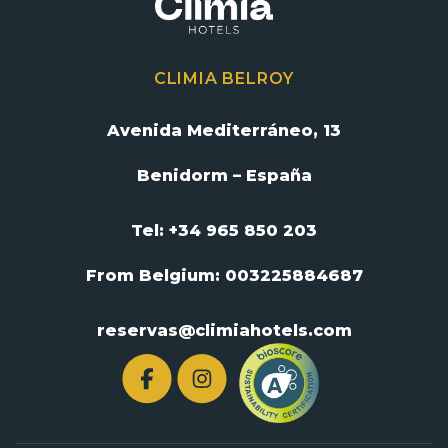
CLIMIA BELROY
Avenida Mediterráneo, 13
Benidorm – España
Tel: +34 965 850 203
From Belgium:
003225884687
reservas@climiahotels.com