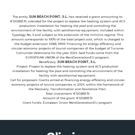
The entity
SUN BEACH POINT, S.L.
has received a grant amounting to
€120,893.19, intended for the project to replace the heating system and ACS
production installation for heating the pool and controlling the
environment of the facility with aerothermal equipment. Included within
Typology No. 5 and subject to the extension of the minimis regime. This
amount corresponds to 100% of the total project cost, which is charged to
the budget extension S1066. MRR Financing for energy efficiency and
circular economy projects of tourist companies of the budget of Turisme
Comunitat Valenciana for the year 2024. Said funds come from the
EUROPEAN UNION of the NextGenerationEU program.
Beneficiary:
SUN BEACH POINT, S.L.
Project: Project to replace the heating system and ACS production
installation for heating the pool and controlling the environment of the
facility with aerothermal equipment.
Call for proposals: Grants aimed at financing energy efficiency and circular
economy projects of tourist companies in 2024, within the framework of
the Recovery, Transformation and Resilience Plan.
Total investment: €120,893.19
Amount of the grant: €120,893.19
Grant funds: European Union NextGenerationEU program