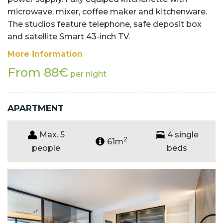
microwave, mixer, coffee maker and kitchenware.
The studios feature telephone, safe deposit box
and satellite Smart 43-inch TV.
More information
From 88€
per night
APARTMENT
Max. 5
4 single
2
61m
people
beds