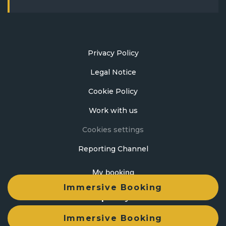
Privacy Policy
Legal Notice
Cookie Policy
Work with us
Cookies settings
Reporting Channel
My booking
Immersive Booking
Developed by
mirai
Immersive Booking