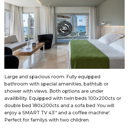
Large and spacious room. Fully equipped
bathroom with special amenities, bathtub or
shower with views. Both options are under
availibility. Equipped with twin beds 100x200cts or
double bed 180x200cts and a sofa bed .You will
enjoy a SMART TV 43'' and a coffee machine'.
Perfect for familys with two children.