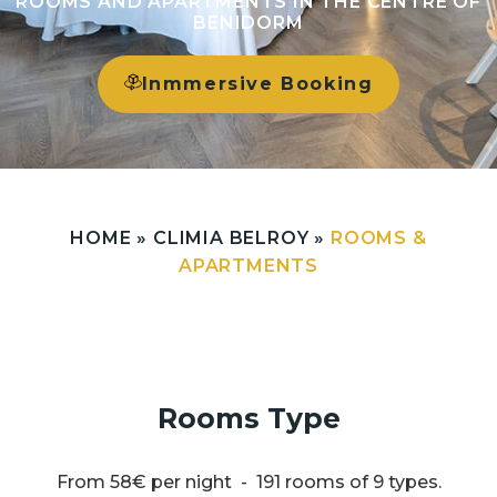
ROOMS AND APARTMENTS IN THE CENTRE OF
BENIDORM
Inmmersive Booking
HOME
»
CLIMIA BELROY
»
ROOMS &
APARTMENTS
Rooms Type
From 58€ per night - 191 rooms of 9 types.