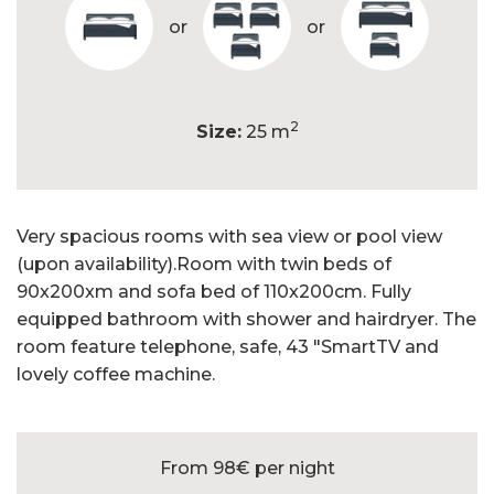
or
or
2
Size:
25 m
Very spacious rooms with sea view or pool view
(upon availability).Room with twin beds of
90x200xm and sofa bed of 110x200cm. Fully
equipped bathroom with shower and hairdryer. The
room feature telephone, safe, 43 "SmartTV and
lovely coffee machine.
From 98€
per night