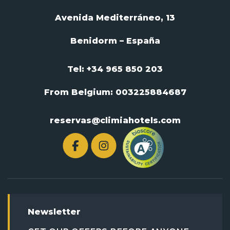
Avenida Mediterráneo, 13
Benidorm – España
Tel: +34 965 850 203
From Belgium:
003225884687
reservas@climiahotels.com
Newsletter