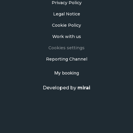
Privacy Policy
Legal Notice
Cookie Policy
Work with us
Cookies settings
Reporting Channel
My booking
Developed by
mirai