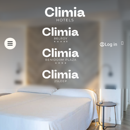
Log in