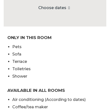
Choose dates
ONLY IN THIS ROOM
Pets
Sofa
Terrace
Toiletries
Shower
AVAILABLE IN ALL ROOMS
Air conditioning (According to dates)
Coffee/tea maker