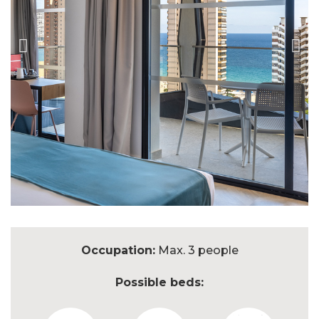
Occupation:
Max. 3 people
Possible beds: