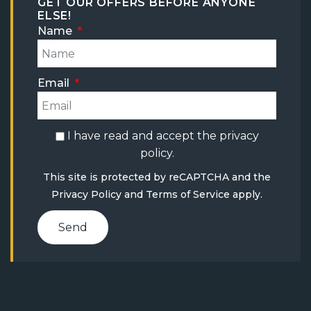
GET OUR OFFERS BEFORE ANYONE
ELSE!
Name
Email
I have read and accept the
privacy
policy
.
This site is protected by reCAPTCHA and the
Privacy Policy
and
Terms of Service
apply.
Send