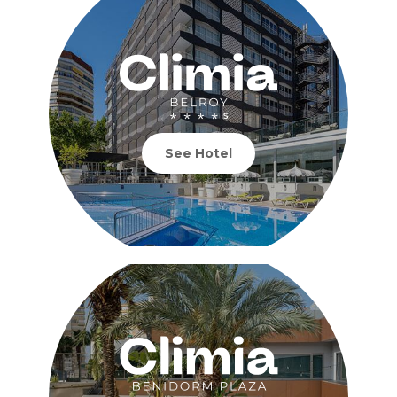
See Hotel