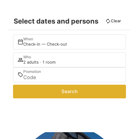
Select dates and persons
Clear
When
Check-in — Check-out
Who
2 adults · 1 room
Promotion
Search