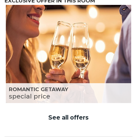
EXCLUSIVE OFFER IN THIS ROOM
ROMANTIC GETAWAY
special price
See all offers