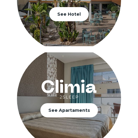
See Hotel
See Apartaments