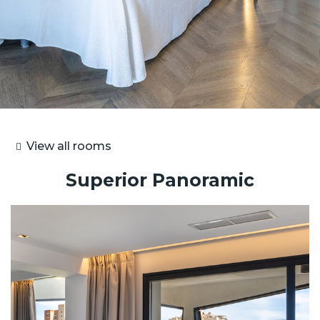
View all rooms
Superior Panoramic