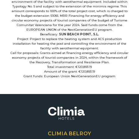
environment of the facility with aerothermal equipment. Included within
Typology No. 5 and subject to the extension of the minimis regime. This
amount corresponds to 100% of the total project cost, which is charged to
the budget extension S1066. MRR Financing for energy efficiency and
circular economy projects of tourist companies of the budget of Turisme
Comunitat Valenciana for the year 2024. Said funds come from the
EUROPEAN UNION of the NextGenerationEU program.
Beneficiary:
SUN BEACH POINT, S.L.
Project: Project to replace the heating system and ACS production
installation for heating the pool and controlling the environment of the
facility with aerothermal equipment.
Call for proposals: Grants aimed at financing energy efficiency and circular
economy projects of tourist companies in 2024, within the framework of
the Recovery, Transformation and Resilience Plan.
Total investment: €120,893.19
Amount of the grant: €120,893.19
Grant funds: European Union NextGenerationEU program
CLIMIA BELROY