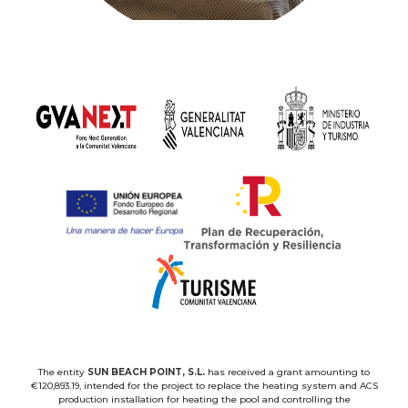
The entity
SUN BEACH POINT, S.L.
has received a grant amounting to
€120,893.19, intended for the project to replace the heating system and ACS
production installation for heating the pool and controlling the