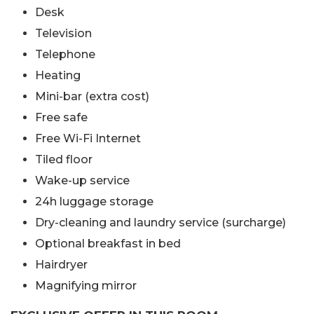
Desk
Television
Telephone
Heating
Mini-bar (extra cost)
Free safe
Free Wi-Fi Internet
Tiled floor
Wake-up service
24h luggage storage
Dry-cleaning and laundry service (surcharge)
Optional breakfast in bed
Hairdryer
Magnifying mirror