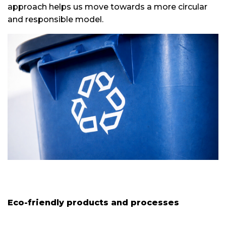
approach helps us move towards a more circular
and responsible model.
Eco-friendly products and processes