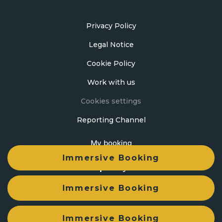
Privacy Policy
Legal Notice
Cookie Policy
Work with us
Cookies settings
Reporting Channel
My booking
Immersive Booking
Developed by
mirai
Immersive Booking
Immersive Booking