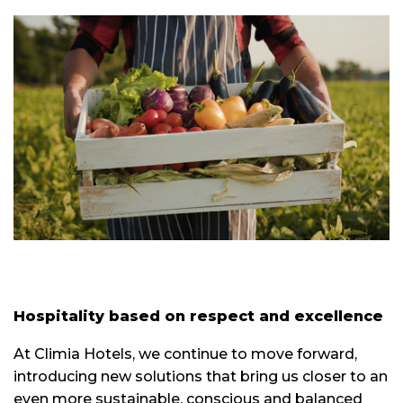
Hospitality based on respect and excellence
At Climia Hotels, we continue to move forward,
introducing new solutions that bring us closer to an
even more sustainable, conscious and balanced