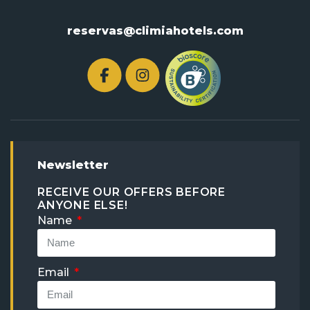
reservas@climiahotels.com
Newsletter
RECEIVE OUR OFFERS BEFORE
ANYONE ELSE!
Name
Email