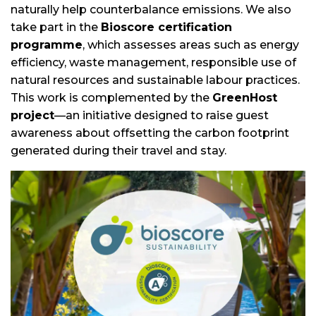
naturally help counterbalance emissions. We also
take part in the
Bioscore certification
programme
, which assesses areas such as energy
efficiency, waste management, responsible use of
natural resources and sustainable labour practices.
This work is complemented by the
GreenHost
project
—an initiative designed to raise guest
awareness about offsetting the carbon footprint
generated during their travel and stay.