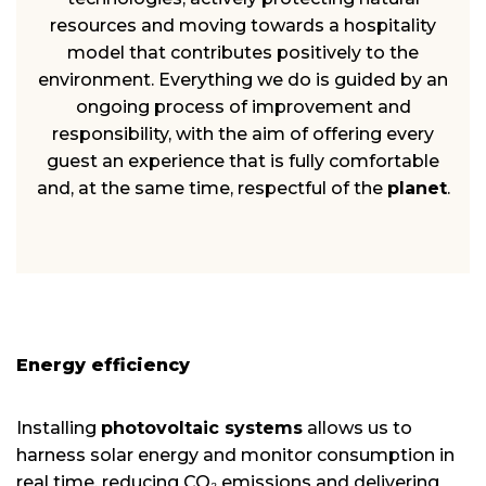
resources and moving towards a hospitality
model that contributes positively to the
environment. Everything we do is guided by an
ongoing process of improvement and
responsibility, with the aim of offering every
guest an experience that is fully comfortable
and, at the same time, respectful of the
planet
.
Energy efficiency
Installing
photovoltaic systems
allows us to
harness solar energy and monitor consumption in
real time, reducing CO₂ emissions and delivering