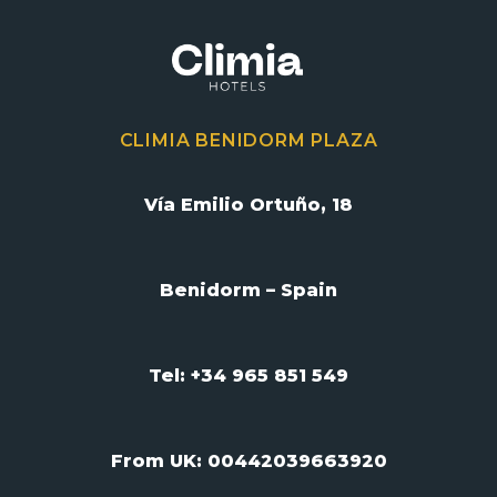
CLIMIA BENIDORM PLAZA
Vía Emilio Ortuño, 18
Benidorm – Spain
Tel: +34 965 851 549
From UK:
00442039663920