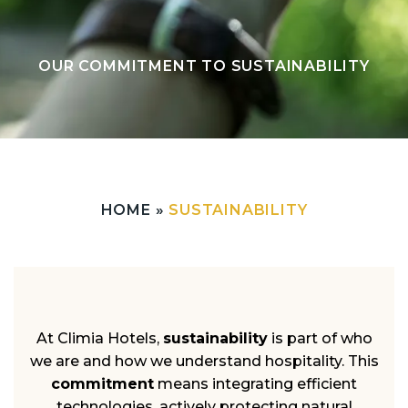
OUR COMMITMENT TO SUSTAINABILITY
HOME
»
SUSTAINABILITY
At Climia Hotels,
sustainability
is part of who
we are and how we understand hospitality. This
commitment
means integrating efficient
technologies, actively protecting natural