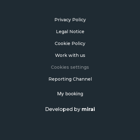
Privacy Policy
Legal Notice
Cookie Policy
Work with us
Cookies settings
Reporting Channel
My booking
Developed by
mirai