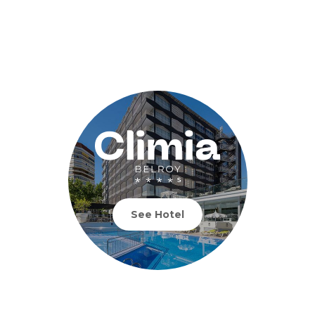
See Hotel