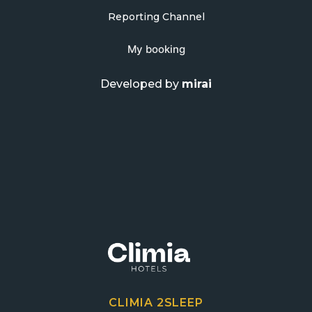
Reporting Channel
My booking
Developed by
mirai
CLIMIA 2SLEEP