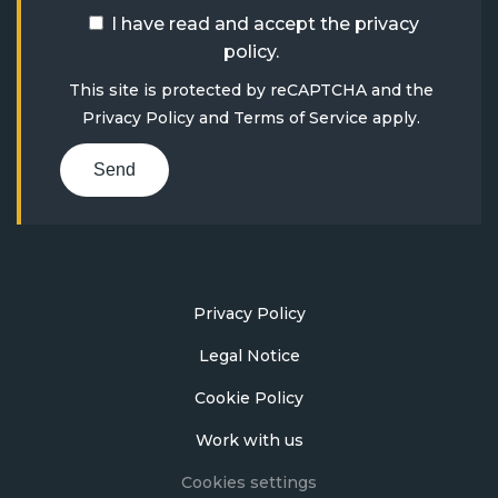
I have read and accept the
privacy
policy
.
This site is protected by reCAPTCHA and the
Privacy Policy
and
Terms of Service
apply.
Send
Privacy Policy
Legal Notice
Cookie Policy
Work with us
Cookies settings