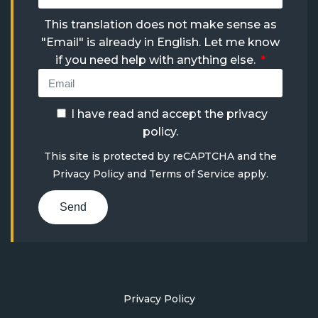
This translation does not make sense as
"Email" is already in English. Let me know
if you need help with anything else.
I have read and accept the
privacy
policy
.
This site is protected by reCAPTCHA and the
Privacy Policy
and
Terms of Service
apply.
Send
Privacy Policy