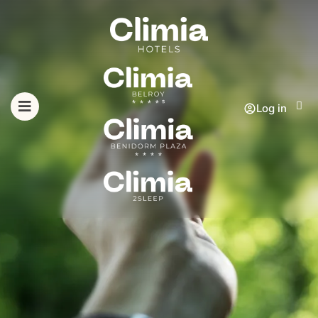
Log in