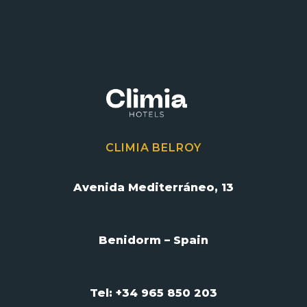
CLIMIA BELROY
Avenida Mediterráneo, 13
Benidorm – Spain
Tel: +34 965 850 203