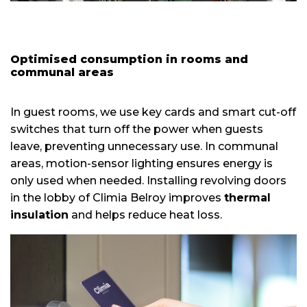
Optimised consumption in rooms and
communal areas
In guest rooms, we use key cards and smart cut-off
switches that turn off the power when guests
leave, preventing unnecessary use. In communal
areas, motion-sensor lighting ensures energy is
only used when needed. Installing revolving doors
in the lobby of Climia Belroy improves
thermal
insulation
and helps reduce heat loss.