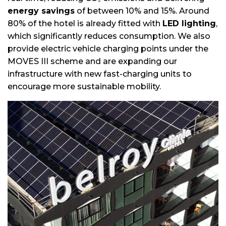
energy savings
of between 10% and 15%. Around
80% of the hotel is already fitted with
LED lighting
,
which significantly reduces consumption. We also
provide electric vehicle charging points under the
MOVES III scheme and are expanding our
infrastructure with new fast-charging units to
encourage more sustainable mobility.