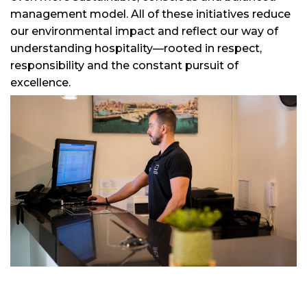
management model. All of these initiatives reduce
our environmental impact and reflect our way of
understanding hospitality—rooted in respect,
responsibility and the constant pursuit of
excellence.