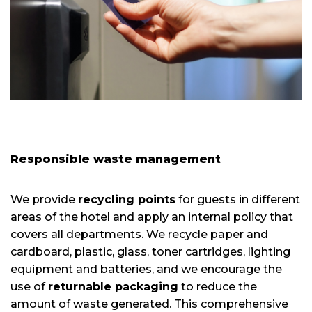
Responsible waste management
We provide
recycling points
for guests in different
areas of the hotel and apply an internal policy that
covers all departments. We recycle paper and
cardboard, plastic, glass, toner cartridges, lighting
equipment and batteries, and we encourage the
use of
returnable packaging
to reduce the
amount of waste generated. This comprehensive