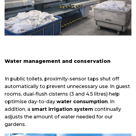
Water management and conservation
In public toilets, proximity-sensor taps shut off
automatically to prevent unnecessary use. In guest
rooms, dual-flush cisterns (3 and 4.5 litres) help
optimise day-to-day
water consumption
. In
addition, a
smart irrigation system
continually
adjusts the amount of water needed for our
gardens.