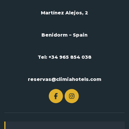
Martínez Alejos, 2
Benidorm – Spain
Tel: +34 965 854 038
reservas@climiahotels.com