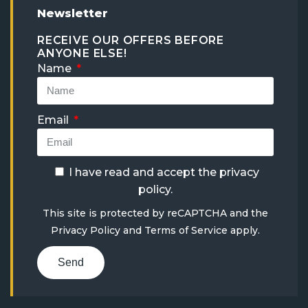
Newsletter
RECEIVE OUR OFFERS BEFORE
ANYONE ELSE!
Name
Email
I have read and accept the
privacy
policy
.
This site is protected by reCAPTCHA and the
Privacy Policy
and
Terms of Service
apply.
Send