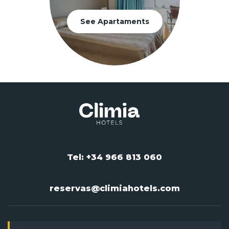
See Apartaments
Tel: +34 966 813 060
reservas@climiahotels.com