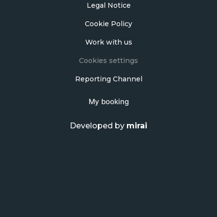
Legal Notice
Cookie Policy
Work with us
Cookies settings
Reporting Channel
My booking
Developed by
mirai