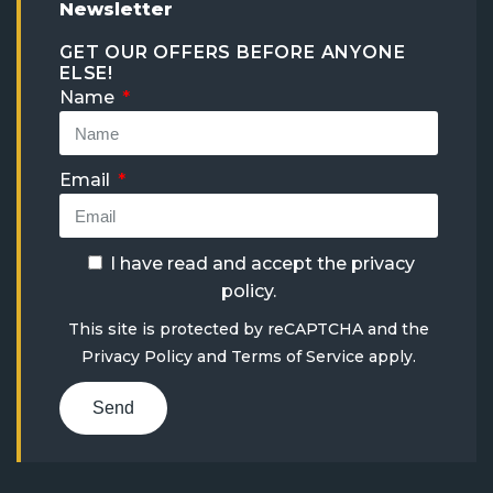
Newsletter
GET OUR OFFERS BEFORE ANYONE
ELSE!
Name
Email
I have read and accept the
privacy
policy
.
This site is protected by reCAPTCHA and the
Privacy Policy
and
Terms of Service
apply.
Send