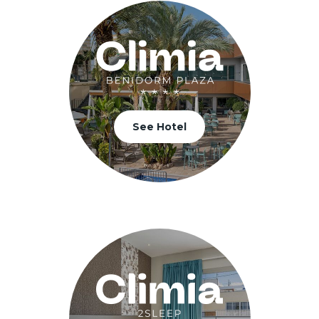
See Hotel