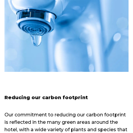
Reducing our carbon footprint
Our commitment to reducing our carbon footprint
is reflected in the many green areas around the
hotel, with a wide variety of plants and species that