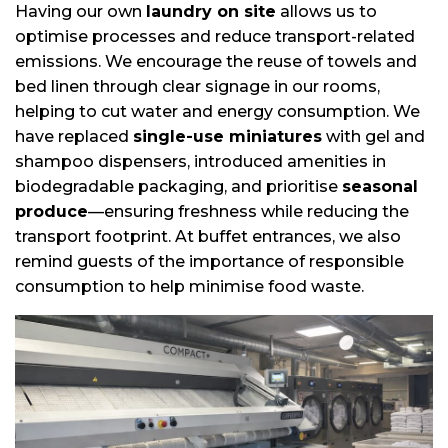
Having our own
laundry on site
allows us to
optimise processes and reduce transport-related
emissions. We encourage the reuse of towels and
bed linen through clear signage in our rooms,
helping to cut water and energy consumption. We
have replaced
single-use miniatures
with gel and
shampoo dispensers, introduced amenities in
biodegradable packaging, and prioritise
seasonal
produce
—ensuring freshness while reducing the
transport footprint. At buffet entrances, we also
remind guests of the importance of responsible
consumption to help minimise food waste.