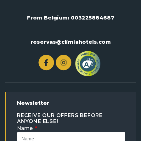
From Belgium:
003225884687
reservas@climiahotels.com
Newsletter
RECEIVE OUR OFFERS BEFORE
ANYONE ELSE!
Name