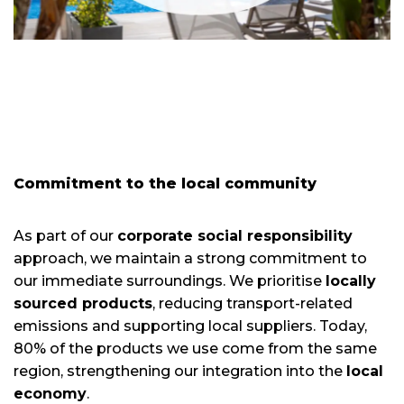
Commitment to the local community
As part of our
corporate social responsibility
approach, we maintain a strong commitment to
our immediate surroundings. We prioritise
locally
sourced products
, reducing transport-related
emissions and supporting local suppliers. Today,
80% of the products we use come from the same
region, strengthening our integration into the
local
economy
.