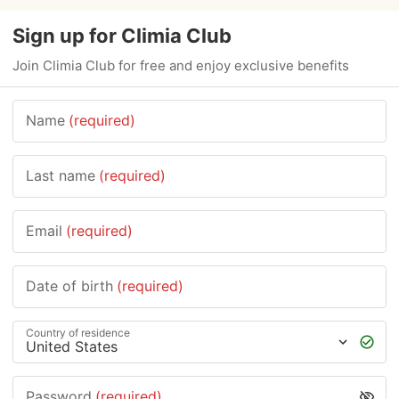
Sign up for Climia Club
Join Climia Club for free and enjoy exclusive benefits
Name
(required)
Last name
(required)
Email
(required)
Date of birth
(required)
Country of residence
Password
(required)