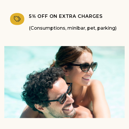
5% OFF ON EXTRA CHARGES
(Consumptions, minibar, pet, parking)