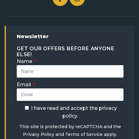
Newsletter
GET OUR OFFERS BEFORE ANYONE
ELSE!
Name
Email
I have read and accept the
privacy
policy
.
This site is protected by reCAPTCHA and the
Privacy Policy
and
Terms of Service
apply.