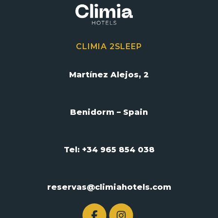
CLIMIA 2SLEEP
Martínez Alejos, 2
Benidorm – Spain
Tel: +34 965 854 038
reservas@climiahotels.com