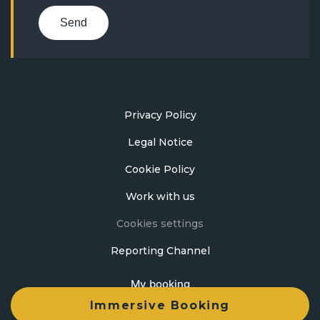
Send
Privacy Policy
Legal Notice
Cookie Policy
Work with us
Cookies settings
Reporting Channel
My booking
Immersive Booking
Developed by
mirai