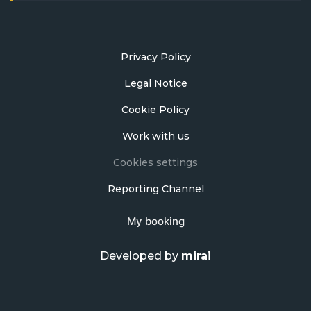
Privacy Policy
Legal Notice
Cookie Policy
Work with us
Cookies settings
Reporting Channel
My booking
Developed by
mirai