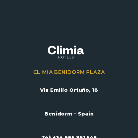
CLIMIA BENIDORM PLAZA
Vía Emilio Ortuño, 18
Benidorm – Spain
Tel: +34 965 851 549