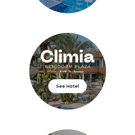
See Hotel