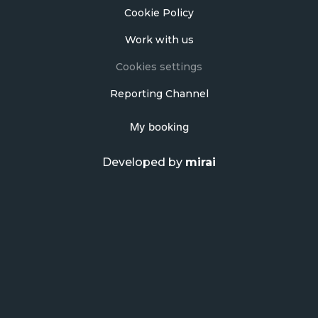
Cookie Policy
Work with us
Cookies settings
Reporting Channel
My booking
Developed by
mirai