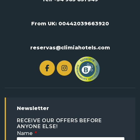
From UK:
00442039663920
reservas@climiahotels.com
Newsletter
RECEIVE OUR OFFERS BEFORE
ANYONE ELSE!
Name