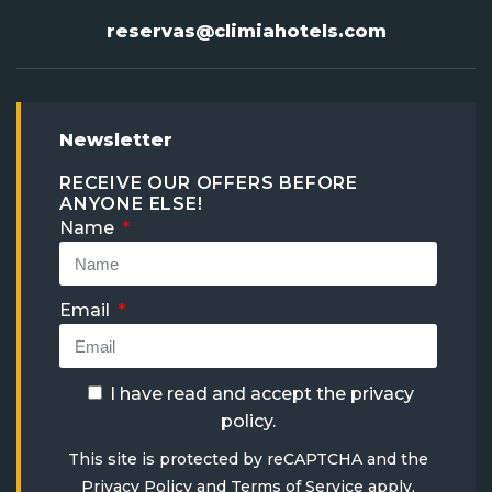
reservas@climiahotels.com
Newsletter
RECEIVE OUR OFFERS BEFORE
ANYONE ELSE!
Name
Email
I have read and accept the
privacy
policy
.
This site is protected by reCAPTCHA and the
Privacy Policy
and
Terms of Service
apply.