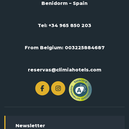
Benidorm – Spain
Tel: +34 965 850 203
From Belgium:
003225884687
reservas@climiahotels.com
Newsletter