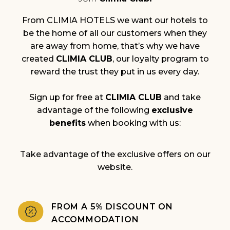
From CLIMIA HOTELS we want our hotels to
be the home of all our customers when they
are away from home, that’s why we have
created
CLIMIA CLUB
, our loyalty program to
reward the trust they put in us every day.
Sign up for free at
CLIMIA CLUB
and take
advantage of the following
exclusive
benefits
when booking with us:
Take advantage of the exclusive offers on our
website.
FROM A 5% DISCOUNT ON
ACCOMMODATION