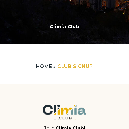
Climia Club
HOME
»
CLUB SIGNUP
Join
Climia Club!