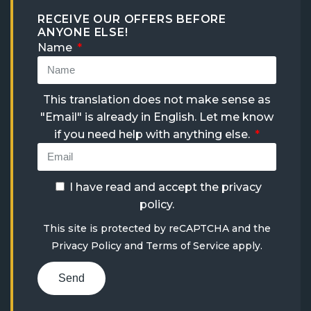
RECEIVE OUR OFFERS BEFORE
ANYONE ELSE!
Name
This translation does not make sense as
"Email" is already in English. Let me know
if you need help with anything else.
I have read and accept the
privacy
policy
.
This site is protected by reCAPTCHA and the
Privacy Policy
and
Terms of Service
apply.
Send