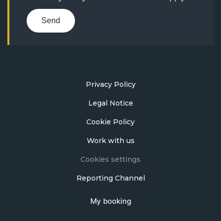
Send
Privacy Policy
Legal Notice
Cookie Policy
Work with us
Cookies settings
Reporting Channel
My booking