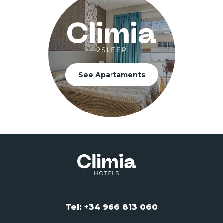
See Apartaments
Tel: +34 966 813 060