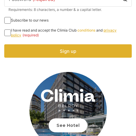
Requirements: 8 characters, a number & a capital letter.
Subscribe to our news
I have read and accept the Climia Club
conditions
and
privacy
policy
(required)
Sign up
See Hotel