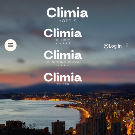
Log in