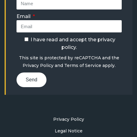
Email
I have read and accept the
privacy
policy
.
This site is protected by reCAPTCHA and the
Privacy Policy
and
Terms of Service
apply.
Send
Privacy Policy
Legal Notice