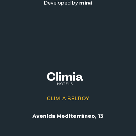
Developed by
mirai
CLIMIA BELROY
Avenida Mediterráneo, 13