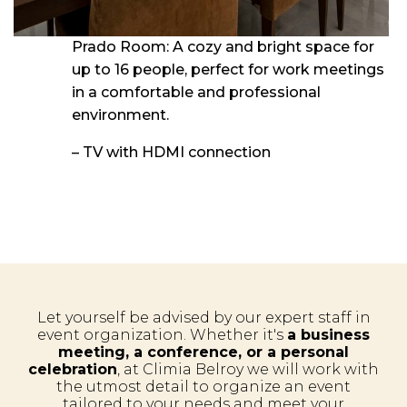
Prado Room: A cozy and bright space for
up to 16 people, perfect for work meetings
in a comfortable and professional
environment.
– TV with HDMI connection
Let yourself be advised by our expert staff in
event organization. Whether it's
a business
meeting, a conference, or a personal
celebration
, at Climia Belroy we will work with
the utmost detail to organize an event
tailored to your needs and meet your