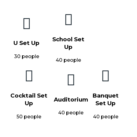
School Set
U Set Up
Up
30 people
40 people
Cocktail Set
Banquet
Auditorium
Up
Set Up
40 people
50 people
40 people