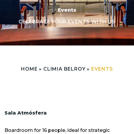
Events
CELEBRATE YOUR EVENTS WITH US
HOME
»
CLIMIA BELROY
»
EVENTS
Sala Atmósfera
Boardroom for 16 people, ideal for strategic