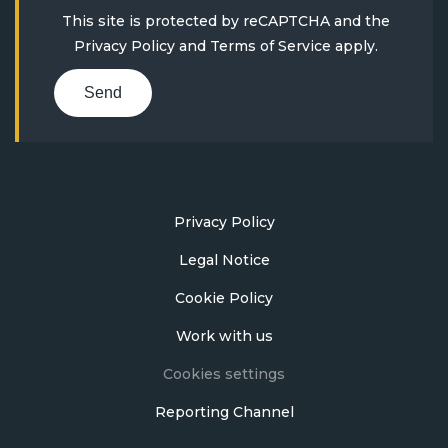
This site is protected by reCAPTCHA and the
Privacy Policy
and
Terms of Service
apply.
Send
Privacy Policy
Legal Notice
Cookie Policy
Work with us
Cookies settings
Reporting Channel