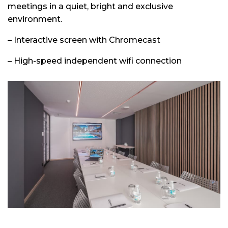
meetings in a quiet, bright and exclusive
environment.
– Interactive screen with Chromecast
– High-speed independent wifi connection