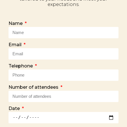
expectations.
Name
Email
Telephone
Number of attendees
Date