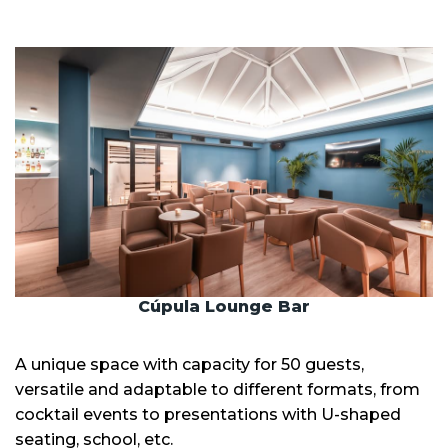
Cúpula Lounge Bar
A unique space with capacity for 50 guests,
versatile and adaptable to different formats, from
cocktail events to presentations with U-shaped
seating, school, etc.