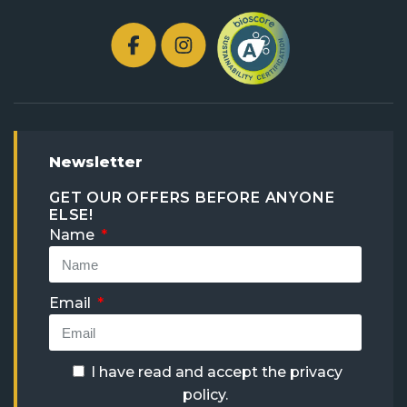
Newsletter
GET OUR OFFERS BEFORE ANYONE
ELSE!
Name
Email
I have read and accept the
privacy
policy
.