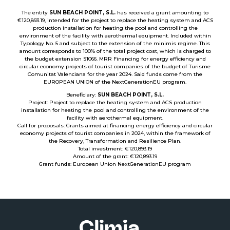
The entity
SUN BEACH POINT, S.L.
has received a grant amounting to
€120,893.19, intended for the project to replace the heating system and ACS
production installation for heating the pool and controlling the
environment of the facility with aerothermal equipment. Included within
Typology No. 5 and subject to the extension of the minimis regime. This
amount corresponds to 100% of the total project cost, which is charged to
the budget extension S1066. MRR Financing for energy efficiency and
circular economy projects of tourist companies of the budget of Turisme
Comunitat Valenciana for the year 2024. Said funds come from the
EUROPEAN UNION of the NextGenerationEU program.
Beneficiary:
SUN BEACH POINT, S.L.
Project: Project to replace the heating system and ACS production
installation for heating the pool and controlling the environment of the
facility with aerothermal equipment.
Call for proposals: Grants aimed at financing energy efficiency and circular
economy projects of tourist companies in 2024, within the framework of
the Recovery, Transformation and Resilience Plan.
Total investment: €120,893.19
Amount of the grant: €120,893.19
Grant funds: European Union NextGenerationEU program