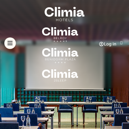
Log in