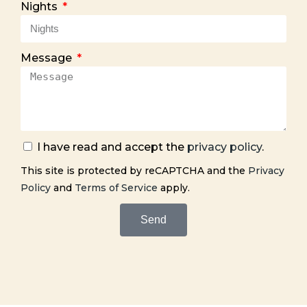
Nights
Message
I have read and accept the
privacy policy
.
This site is protected by reCAPTCHA and the
Privacy
Policy
and
Terms of Service
apply.
Send