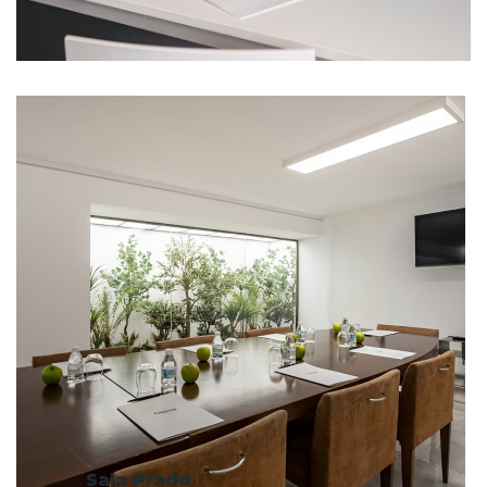
Sala Prado