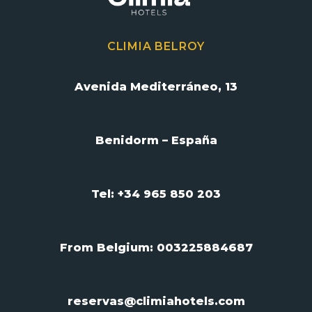
CLIMIA BELROY
Avenida Mediterráneo, 13
Benidorm – España
Tel: +34 965 850 203
From Belgium:
003225884687
reservas@climiahotels.com