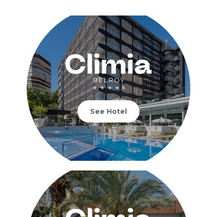
See Hotel