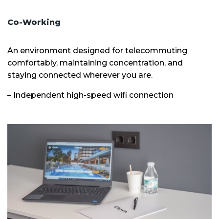
Co-Working
An environment designed for telecommuting
comfortably, maintaining concentration, and
staying connected wherever you are.
– Independent high-speed wifi connection