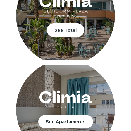
See Hotel
See Apartaments