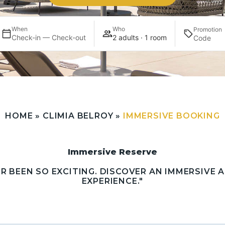
When
Who
Promotion
Check-in — Check-out
2 adults · 1 room
HOME
»
CLIMIA BELROY
»
IMMERSIVE BOOKING
Immersive Reserve
ER BEEN SO EXCITING. DISCOVER AN IMMERSIVE
EXPERIENCE."