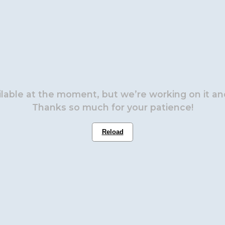
ailable at the moment, but we’re working on it and
Thanks so much for your patience!
Reload