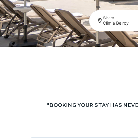
Where
Climia Belroy
"BOOKING YOUR STAY HAS NEV