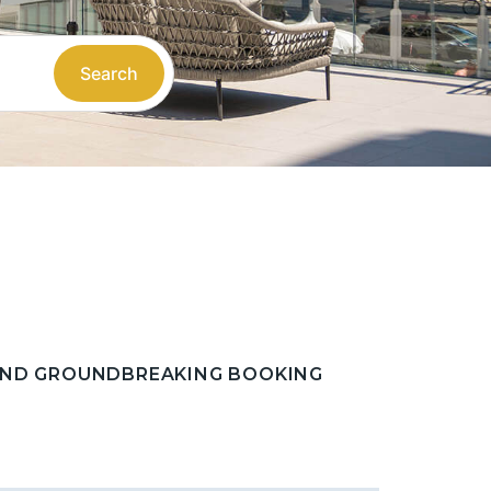
Search
 AND GROUNDBREAKING BOOKING