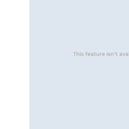
This feature isn’t av