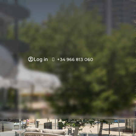
Log in
+34 966 813 060