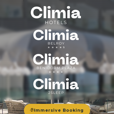
Immersive Booking