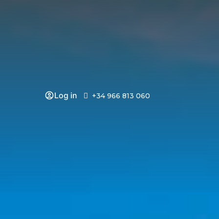
Log in
+34 966 813 060