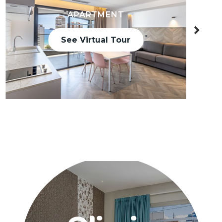
APARTMENT
See Virtual Tour