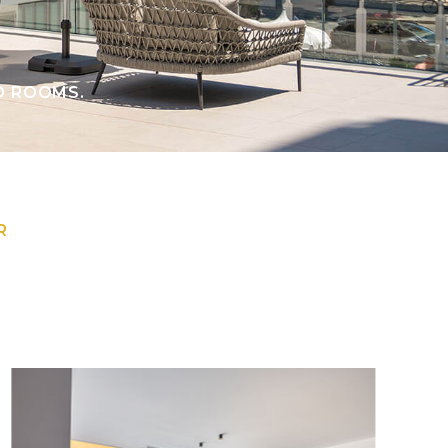
D ROOMS.
R