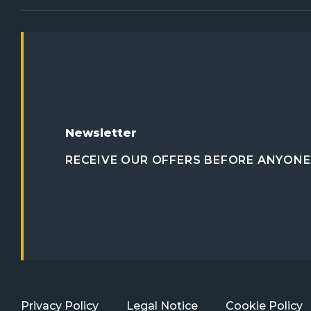
Newsletter
RECEIVE OUR OFFERS BEFORE ANYONE 
Privacy Policy
Legal Notice
Cookie Policy