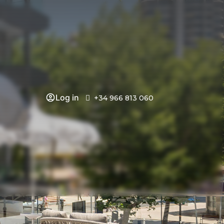
Log in
+34 966 813 060