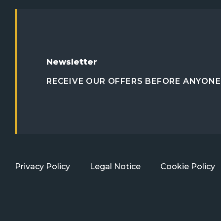
Newsletter
RECEIVE OUR OFFERS BEFORE ANYONE 
Privacy Policy
Legal Notice
Cookie Policy