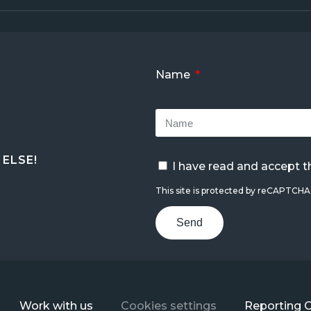
Name
ELSE!
I have read and accept 
This site is protected by reCAPTCH
Send
Work with us
Cookies settings
Reporting 