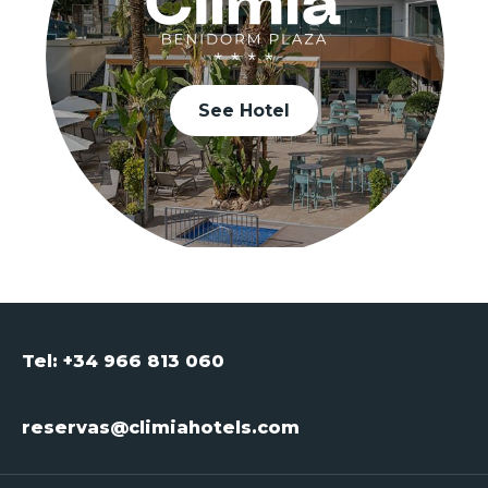
See Hotel
Tel: +34 966 813 060
reservas@climiahotels.com