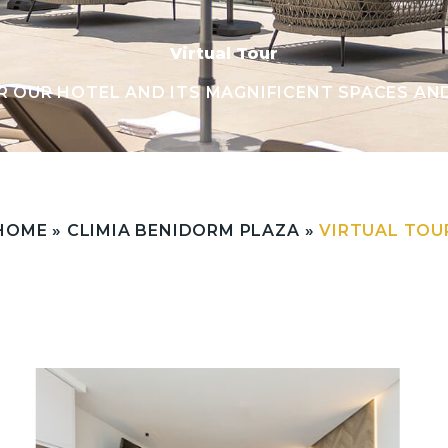
Virtual Tour
R OUR HOTEL AND ITS MAGNIFICENT SPACES AN
HOME
»
CLIMIA BENIDORM PLAZA
»
VIRTUAL TOU