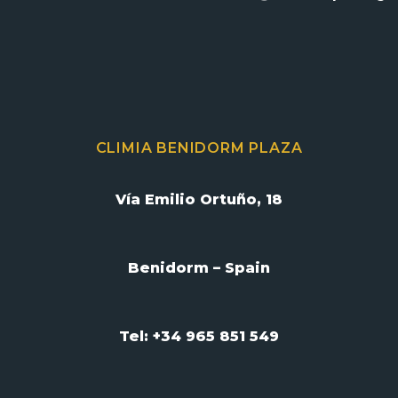
CLIMIA BENIDORM PLAZA
Vía Emilio Ortuño, 18
Benidorm – Spain
Tel: +34 965 851 549