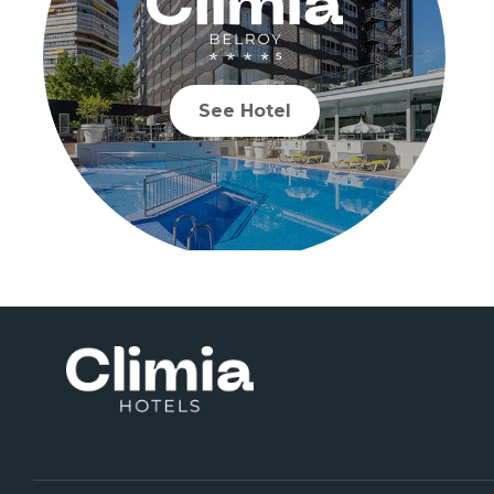
See Hotel