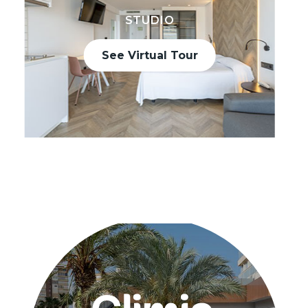
STUDIO
See Virtual Tour