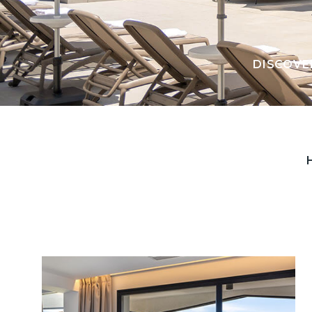
DISCOVE