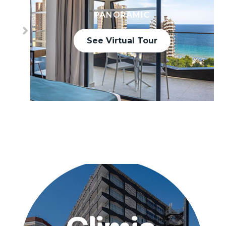
PANORAMIC
See Virtual Tour