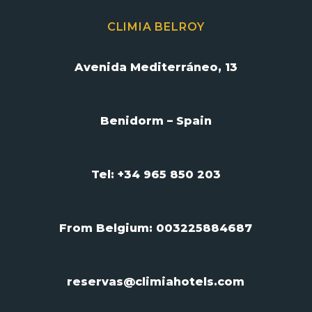
CLIMIA BELROY
Avenida Mediterráneo, 13
Benidorm – Spain
Tel: +34 965 850 203
From Belgium:
003225884687
reservas@climiahotels.com