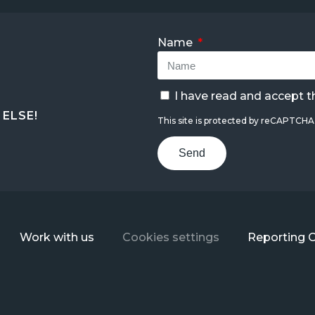
Name
I have read and accept 
ELSE!
This site is protected by reCAPTCH
Send
Work with us
Cookies settings
Reporting 