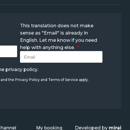
This translation does not make
sense as "Email" is already in
English. Let me know if you need
help with anything else.
the
privacy policy
.
A and the
Privacy Policy
and
Terms of Service
apply.
My booking
Channel
Developed by
mirai