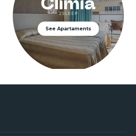
See Apartaments