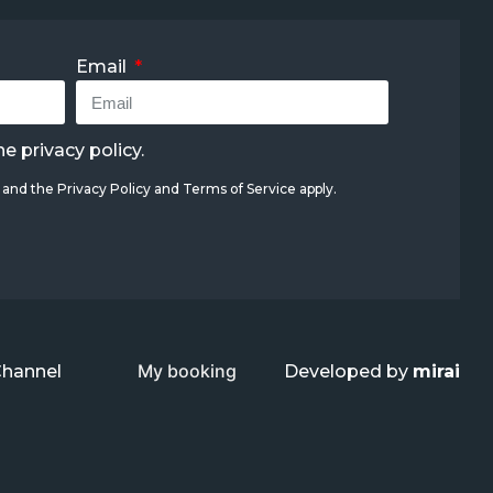
Email
the
privacy policy
.
A and the
Privacy Policy
and
Terms of Service
apply.
My booking
Channel
Developed by
mirai