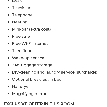
Desk
Television
Telephone
Heating
Mini-bar (extra cost)
Free safe
Free Wi-Fi Internet
Tiled floor
Wake-up service
24h luggage storage
Dry-cleaning and laundry service (surcharge)
Optional breakfast in bed
Hairdryer
Magnifying mirror
EXCLUSIVE OFFER IN THIS ROOM