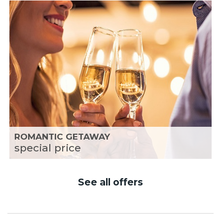
ROMANTIC GETAWAY
special price
See all offers