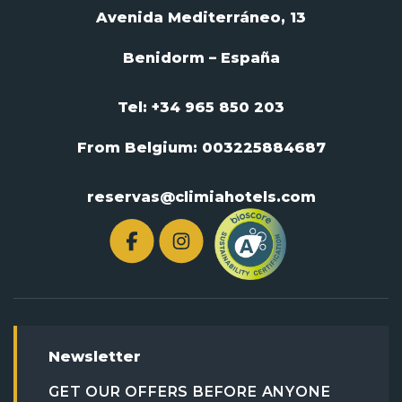
Avenida Mediterráneo, 13
Benidorm – España
Tel: +34 965 850 203
From Belgium:
003225884687
reservas@climiahotels.com
Newsletter
GET OUR OFFERS BEFORE ANYONE