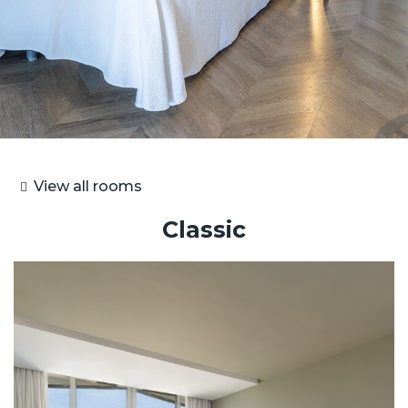
View all rooms
Classic