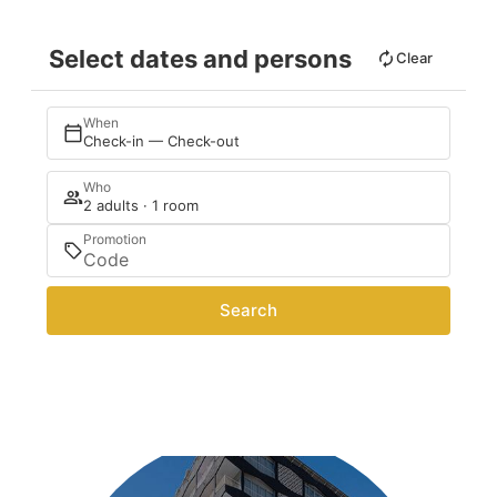
Select dates and persons
Clear
When
Check-in — Check-out
Who
2 adults · 1 room
Promotion
Search