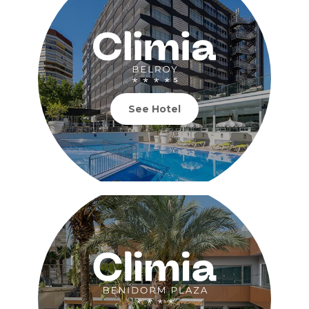
See Hotel