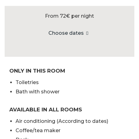
From 72€
per night
Choose dates
ONLY IN THIS ROOM
Toiletries
Bath with shower
AVAILABLE IN ALL ROOMS
Air conditioning (According to dates)
Coffee/tea maker