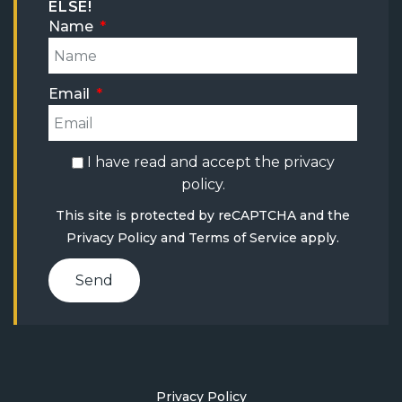
ELSE!
Name
Email
I have read and accept the
privacy
policy
.
This site is protected by reCAPTCHA and the
Privacy Policy
and
Terms of Service
apply.
Send
Privacy Policy