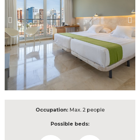
Occupation:
Max. 2 people
Possible beds: