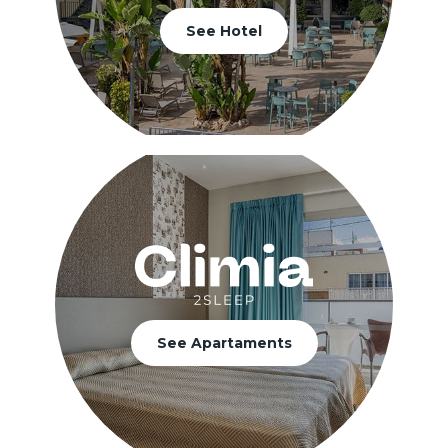
See Hotel
See Apartaments