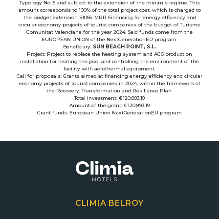
Typology No. 5 and subject to the extension of the minimis regime. This
amount corresponds to 100% of the total project cost, which is charged to
the budget extension S1066. MRR Financing for energy efficiency and
circular economy projects of tourist companies of the budget of Turisme
Comunitat Valenciana for the year 2024. Said funds come from the
EUROPEAN UNION of the NextGenerationEU program.
Beneficiary:
SUN BEACH POINT, S.L.
Project: Project to replace the heating system and ACS production
installation for heating the pool and controlling the environment of the
facility with aerothermal equipment.
Call for proposals: Grants aimed at financing energy efficiency and circular
economy projects of tourist companies in 2024, within the framework of
the Recovery, Transformation and Resilience Plan.
Total investment: €120,893.19
Amount of the grant: €120,893.19
Grant funds: European Union NextGenerationEU program
CLIMIA BELROY