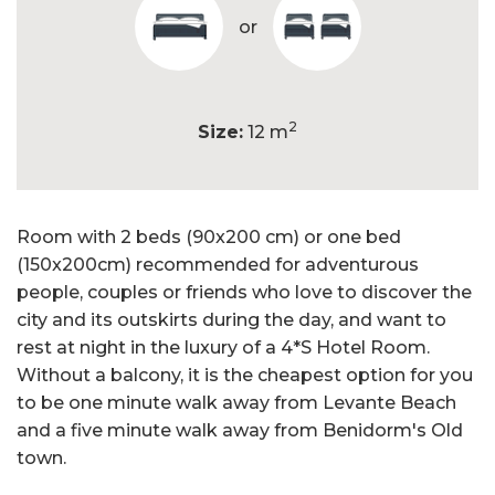
or
2
Size:
12 m
Room with 2 beds (90x200 cm) or one bed
(150x200cm) recommended for adventurous
people, couples or friends who love to discover the
city and its outskirts during the day, and want to
rest at night in the luxury of a 4*S Hotel Room.
Without a balcony, it is the cheapest option for you
to be one minute walk away from Levante Beach
and a five minute walk away from Benidorm's Old
town.