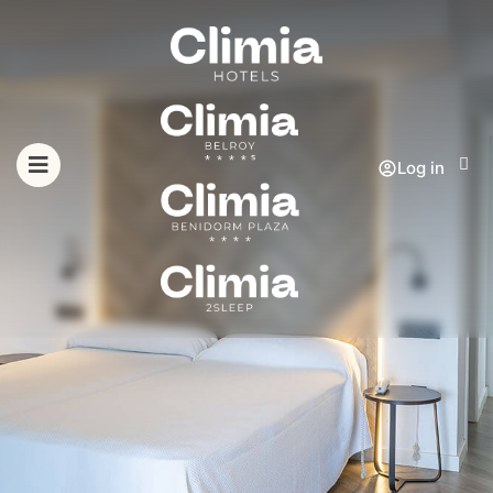
Log in