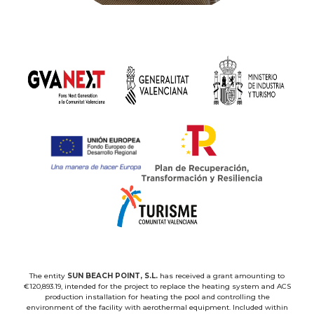
The entity
SUN BEACH POINT, S.L.
has received a grant amounting to
€120,893.19, intended for the project to replace the heating system and ACS
production installation for heating the pool and controlling the
environment of the facility with aerothermal equipment. Included within