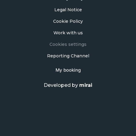
Legal Notice
Cookie Policy
Work with us
Cookies settings
Reporting Channel
My booking
Developed by
mirai