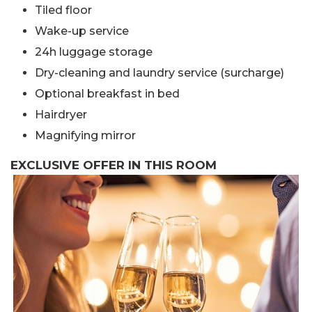
Tiled floor
Wake-up service
24h luggage storage
Dry-cleaning and laundry service (surcharge)
Optional breakfast in bed
Hairdryer
Magnifying mirror
EXCLUSIVE OFFER IN THIS ROOM