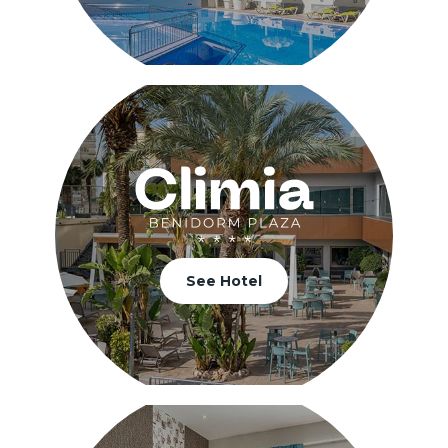
See Hotel