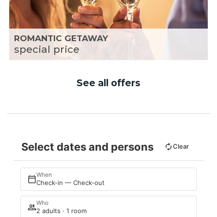
ROMANTIC GETAWAY
special price
See all offers
Select dates and persons
Clear
When
Check-in — Check-out
Who
2 adults · 1 room