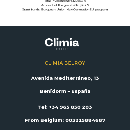
Total investment: €120,893.19
Amount of the grant: €120,893.19
Grant funds: European Union NextGenerationEU program
CLIMIA BELROY
Avenida Mediterráneo, 13
Benidorm – España
Tel: +34 965 850 203
From Belgium:
003225884687