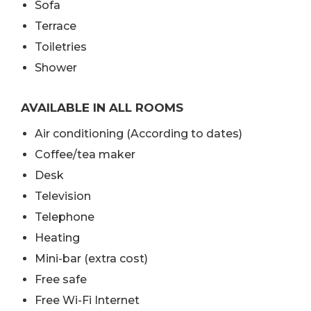
Sofa
Terrace
Toiletries
Shower
AVAILABLE IN ALL ROOMS
Air conditioning (According to dates)
Coffee/tea maker
Desk
Television
Telephone
Heating
Mini-bar (extra cost)
Free safe
Free Wi-Fi Internet