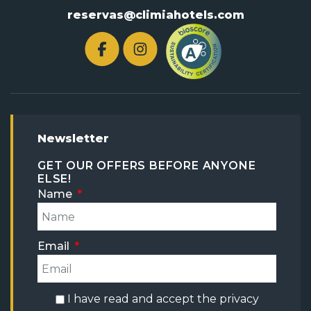
reservas@climiahotels.com
Newsletter
GET OUR OFFERS BEFORE ANYONE
ELSE!
Name
Email
I have read and accept the
privacy