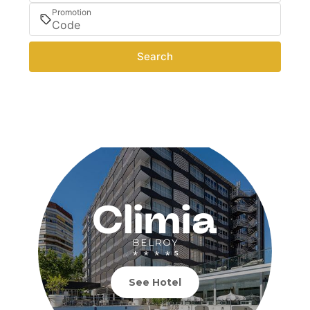
Promotion
Search
See Hotel