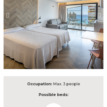
Occupation:
Max. 3 people
Possible beds: