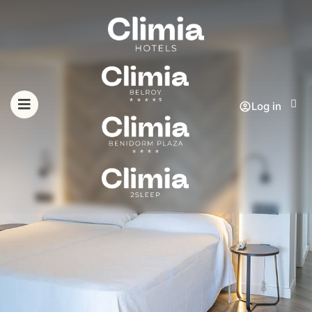
Log in