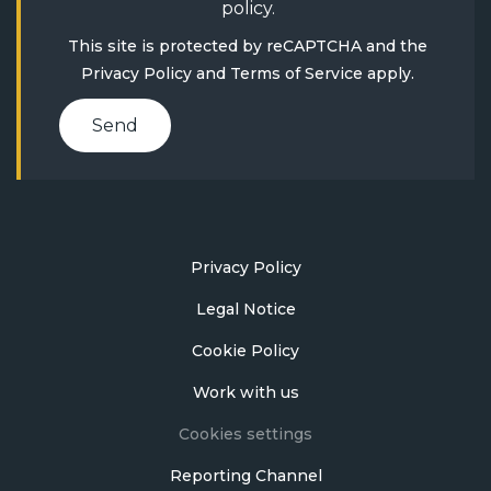
policy
.
This site is protected by reCAPTCHA and the
Privacy Policy
and
Terms of Service
apply.
Send
Privacy Policy
Legal Notice
Cookie Policy
Work with us
Cookies settings
Reporting Channel