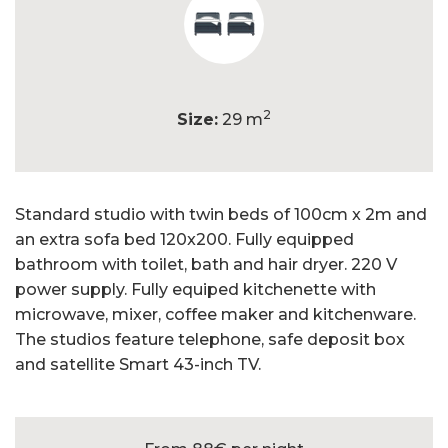
2
Size:
29 m
Standard studio with twin beds of 100cm x 2m and
an extra sofa bed 120x200. Fully equipped
bathroom with toilet, bath and hair dryer. 220 V
power supply. Fully equiped kitchenette with
microwave, mixer, coffee maker and kitchenware.
The studios feature telephone, safe deposit box
and satellite Smart 43-inch TV.