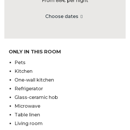
From 88€
per night
Choose dates
ONLY IN THIS ROOM
Pets
Kitchen
One-wall kitchen
Refrigerator
Glass-ceramic hob
Microwave
Table linen
Living room