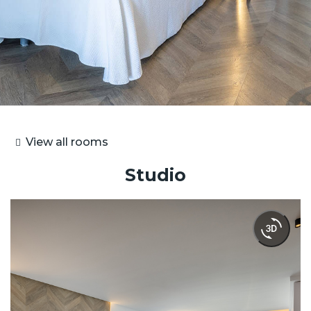
View all rooms
Studio