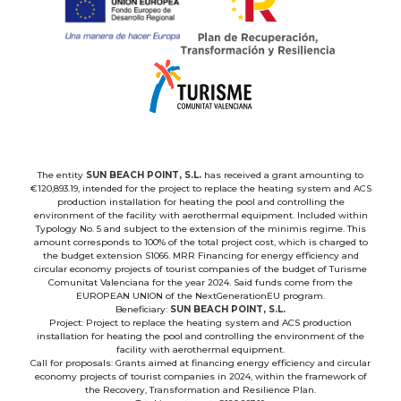
The entity
SUN BEACH POINT, S.L.
has received a grant amounting to
€120,893.19, intended for the project to replace the heating system and ACS
production installation for heating the pool and controlling the
environment of the facility with aerothermal equipment. Included within
Typology No. 5 and subject to the extension of the minimis regime. This
amount corresponds to 100% of the total project cost, which is charged to
the budget extension S1066. MRR Financing for energy efficiency and
circular economy projects of tourist companies of the budget of Turisme
Comunitat Valenciana for the year 2024. Said funds come from the
EUROPEAN UNION of the NextGenerationEU program.
Beneficiary:
SUN BEACH POINT, S.L.
Project: Project to replace the heating system and ACS production
installation for heating the pool and controlling the environment of the
facility with aerothermal equipment.
Call for proposals: Grants aimed at financing energy efficiency and circular
economy projects of tourist companies in 2024, within the framework of
the Recovery, Transformation and Resilience Plan.