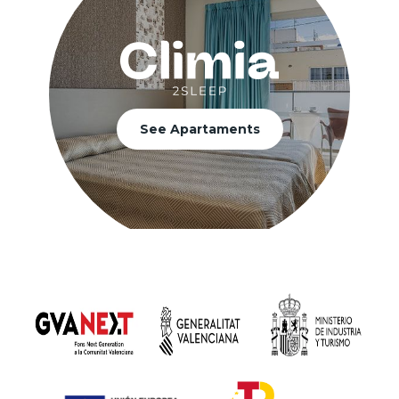
See Apartaments