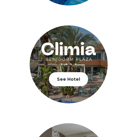
See Hotel