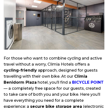
For those who want to combine cycling and active
travel without a worry, Climia Hotels offers a
cycling-friendly
approach, designed for guests
travelling with their own bike. At our
Climia
Benidorm Plaza
hotel, you’ll find a
BICYCLE POINT
— a completely free space for our guests, created
to take care of both you and your bike. Here you’ll
have everything you need for a complete
experience: a
secure bike storage area
(electronic