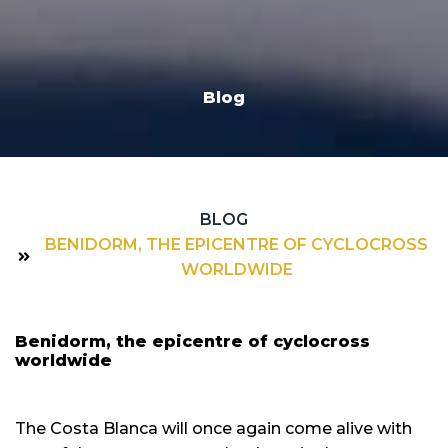
Blog
BLOG
BENIDORM, THE EPICENTRE OF CYCLOCROSS
WORLDWIDE
Benidorm, the epicentre of cyclocross
worldwide
The Costa Blanca will once again come alive with