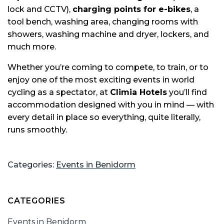
lock and CCTV),
charging points for e-bikes
, a
tool bench, washing area, changing rooms with
showers, washing machine and dryer, lockers, and
much more.
Whether you’re coming to compete, to train, or to
enjoy one of the most exciting events in world
cycling as a spectator, at
Climia Hotels
you’ll find
accommodation designed with you in mind — with
every detail in place so everything, quite literally,
runs smoothly.
Categories:
Events in Benidorm
CATEGORIES
Events in Benidorm