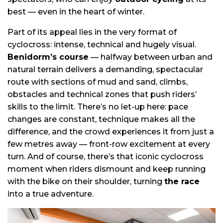
best — even in the heart of winter.
Part of its appeal lies in the very format of
cyclocross: intense, technical and hugely visual.
Benidorm’s course
— halfway between urban and
natural terrain delivers a demanding, spectacular
route with sections of mud and sand, climbs,
obstacles and technical zones that push riders’
skills to the limit. There’s no let-up here: pace
changes are constant, technique makes all the
difference, and the crowd experiences it from just a
few metres away — front-row excitement at every
turn. And of course, there’s that iconic cyclocross
moment when riders dismount and keep running
with the bike on their shoulder, turning
the race
into a true adventure.