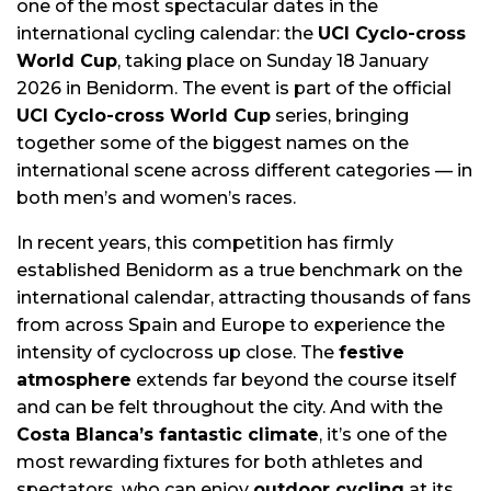
one of the most spectacular dates in the
international cycling calendar: the
UCI Cyclo-cross
World Cup
, taking place on Sunday 18 January
2026 in Benidorm. The event is part of the official
UCI Cyclo-cross World Cup
series, bringing
together some of the biggest names on the
international scene across different categories — in
both men’s and women’s races.
In recent years, this competition has firmly
established Benidorm as a true benchmark on the
international calendar, attracting thousands of fans
from across Spain and Europe to experience the
intensity of cyclocross up close. The
festive
atmosphere
extends far beyond the course itself
and can be felt throughout the city. And with the
Costa Blanca’s fantastic climate
, it’s one of the
most rewarding fixtures for both athletes and
spectators, who can enjoy
outdoor cycling
at its