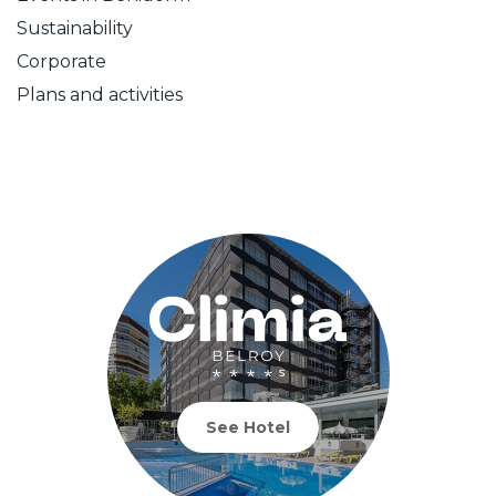
Sustainability
Corporate
Plans and activities
See Hotel