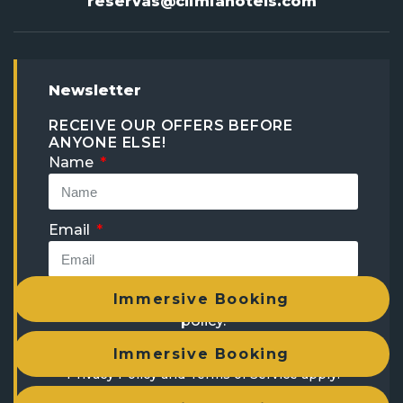
reservas@climiahotels.com
Newsletter
RECEIVE OUR OFFERS BEFORE
ANYONE ELSE!
Name
Email
I have read and accept the
privacy
Immersive Booking
policy
.
This site is protected by reCAPTCHA and the
Immersive Booking
Privacy Policy
and
Terms of Service
apply.