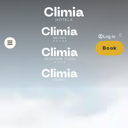
Log in
Book