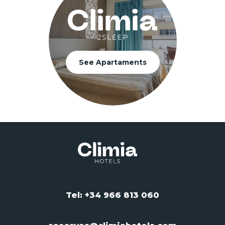
See Apartaments
Tel: +34 966 813 060