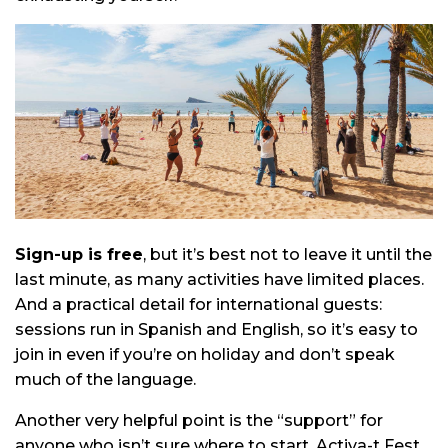
Sign-up is free
, but it’s best not to leave it until the
last minute, as many activities have limited places.
And a practical detail for international guests:
sessions run in Spanish and English, so it’s easy to
join in even if you’re on holiday and don’t speak
much of the language.
Another very helpful point is the “support” for
anyone who isn’t sure where to start. Activa-t Fest