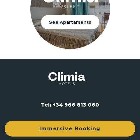
See Apartaments
Tel: +34 966 813 060
reservas@climiahotels.com
Immersive Booking