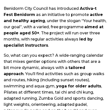
Benidorm City Council has introduced
Activa-t
Fest Benidorm
as an initiative to promote
active
and healthy ageing
, under the slogan “Your health,
our goal”, with a varied, free programme
aimed at
people aged 50+
. The project will run over three
months, with regular activities always
led by
specialist instructors
.
So, what can you expect? A wide-ranging calendar
that mixes gentler options with others that are a
bit more dynamic, always with a
tailored
approach
. You’ll find activities such as group walks
and routes, hiking (including sunset routes),
swimming and aqua gym,
yoga for older adults
,
Pilates at different times, tai chi and chi kung,
adapted running, Zumba Gold and sports dancing,
light weights, orienteering, adapted padel,