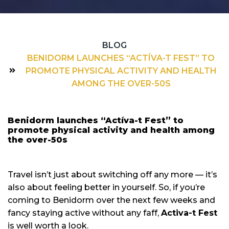
BLOG
BENIDORM LAUNCHES “ACTÍVA-T FEST” TO
PROMOTE PHYSICAL ACTIVITY AND HEALTH
AMONG THE OVER-50S
Benidorm launches “Actíva-t Fest” to
promote physical activity and health among
the over-50s
Travel isn’t just about switching off any more — it’s
also about feeling better in yourself. So, if you’re
coming to Benidorm over the next few weeks and
fancy staying active without any faff,
Activa-t Fest
is well worth a look.