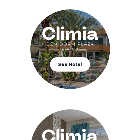
See Hotel