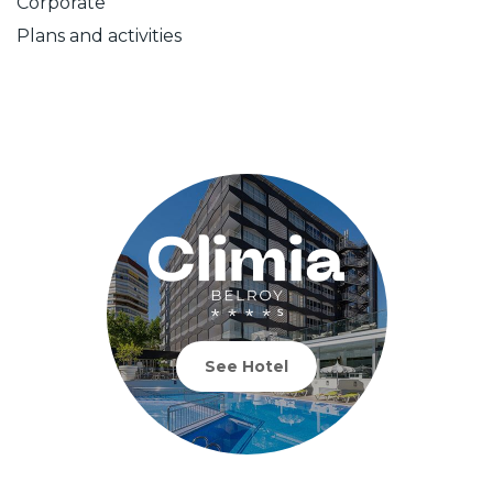
Corporate
Plans and activities
See Hotel