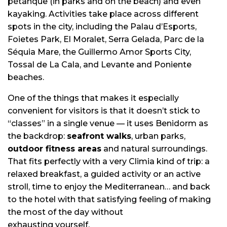
pétanque (in parks and on the beach) and even
kayaking. Activities take place across different
spots in the city, including the Palau d’Esports,
Foietes Park, El Moralet, Serra Gelada, Parc de la
Séquia Mare, the Guillermo Amor Sports City,
Tossal de La Cala, and Levante and Poniente
beaches.
One of the things that makes it especially
convenient for visitors is that it doesn’t stick to
“classes” in a single venue — it uses Benidorm as
the backdrop:
seafront walks
, urban parks,
outdoor fitness areas
and natural surroundings.
That fits perfectly with a very Climia kind of trip: a
relaxed breakfast, a guided activity or an active
stroll, time to enjoy the Mediterranean… and back
to the hotel with that satisfying feeling of making
the most of the day without
exhausting yourself.