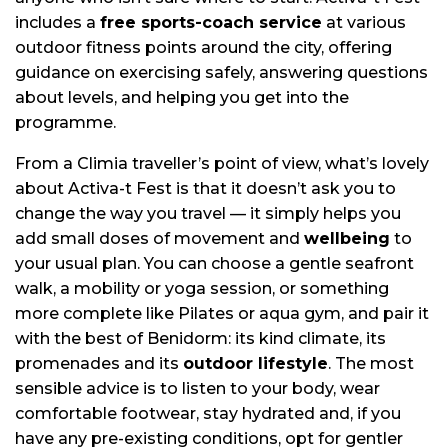
includes a
free sports-coach service
at various
outdoor fitness points around the city, offering
guidance on exercising safely, answering questions
about levels, and helping you get into the
programme.
From a Climia traveller’s point of view, what’s lovely
about Activa-t Fest is that it doesn’t ask you to
change the way you travel — it simply helps you
add small doses of movement and
wellbeing
to
your usual plan. You can choose a gentle seafront
walk, a mobility or yoga session, or something
more complete like Pilates or aqua gym, and pair it
with the best of Benidorm: its kind climate, its
promenades and its
outdoor lifestyle
. The most
sensible advice is to listen to your body, wear
comfortable footwear, stay hydrated and, if you
have any pre-existing conditions, opt for gentler