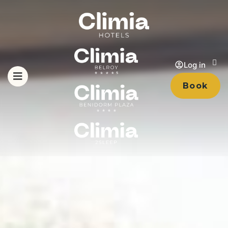
Log in
Book