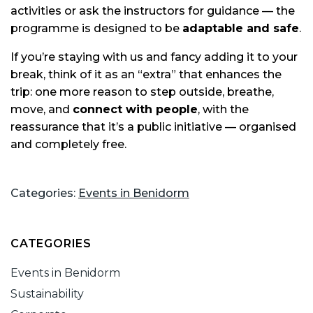
activities or ask the instructors for guidance — the
programme is designed to be
adaptable and safe
.
If you’re staying with us and fancy adding it to your
break, think of it as an “extra” that enhances the
trip: one more reason to step outside, breathe,
move, and
connect with people
, with the
reassurance that it’s a public initiative — organised
and completely free.
Categories:
Events in Benidorm
CATEGORIES
Events in Benidorm
Sustainability