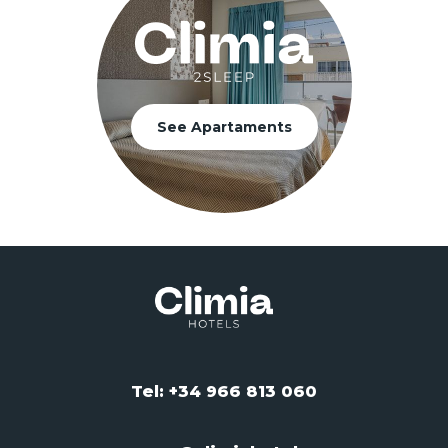
See Apartaments
Tel: +34 966 813 060