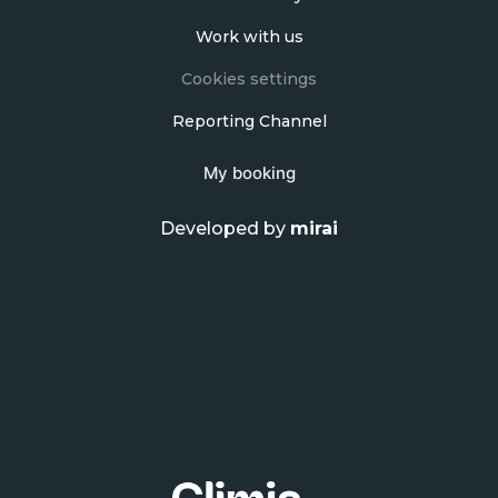
Work with us
Cookies settings
Reporting Channel
My booking
Developed by
mirai