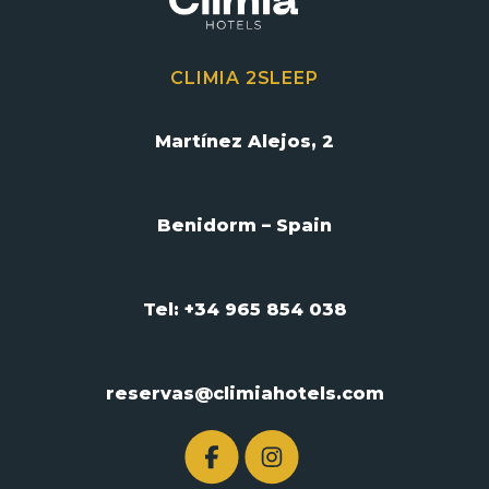
CLIMIA 2SLEEP
Martínez Alejos, 2
Benidorm – Spain
Tel: +34 965 854 038
reservas@climiahotels.com