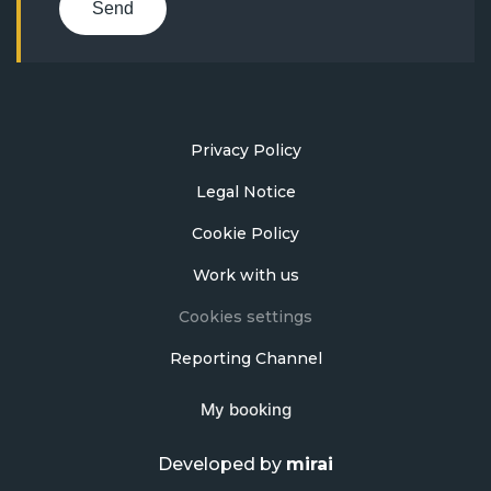
Send
Privacy Policy
Legal Notice
Cookie Policy
Work with us
Cookies settings
Reporting Channel
My booking
Developed by
mirai