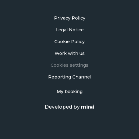
Privacy Policy
Legal Notice
Cookie Policy
Work with us
Cookies settings
Reporting Channel
My booking
Developed by
mirai