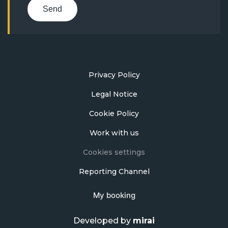
Send
Privacy Policy
Legal Notice
Cookie Policy
Work with us
Cookies settings
Reporting Channel
My booking
Developed by
mirai