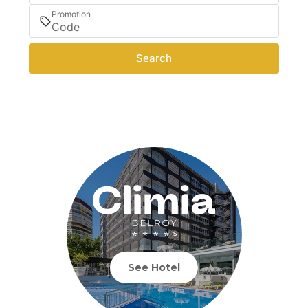
Promotion
Search
See Hotel