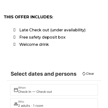
THIS OFFER INCLUDES:
Late Check out (under availability)
Free safety deposit box
Welcome drink
Select dates and persons
Clear
When
Check-in — Check-out
Who
2 adults · 1 room