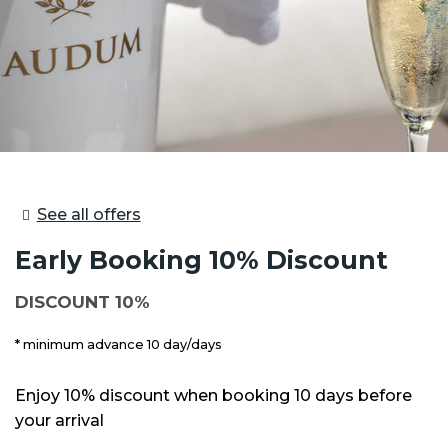
See all offers
Early Booking 10% Discount
DISCOUNT 10%
minimum advance 10 day/days
Enjoy 10% discount when booking 10 days before
your arrival