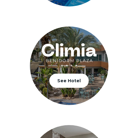
See Hotel