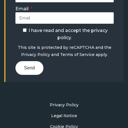
Email
I have read and accept the
privacy
policy
.
This site is protected by reCAPTCHA and the
Privacy Policy
and
Terms of Service
apply.
Send
Privacy Policy
Legal Notice
Cookie Policy