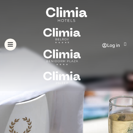
Log in