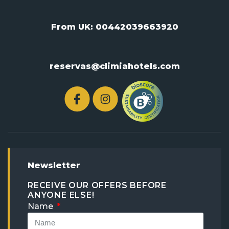
From UK:
00442039663920
reservas@climiahotels.com
Newsletter
RECEIVE OUR OFFERS BEFORE
ANYONE ELSE!
Name