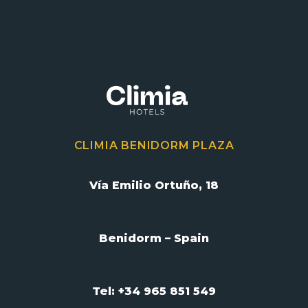
CLIMIA BENIDORM PLAZA
Vía Emilio Ortuño, 18
Benidorm – Spain
Tel: +34 965 851 549