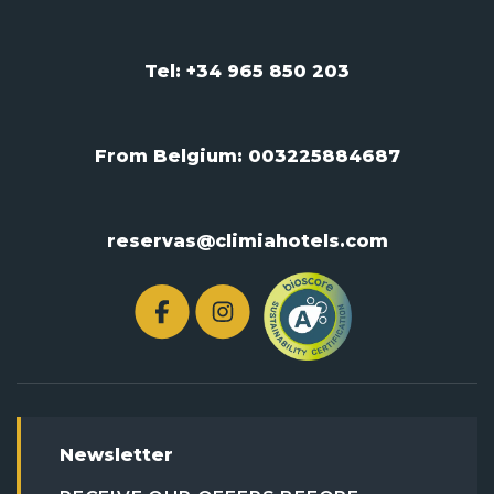
Tel: +34 965 850 203
From Belgium:
003225884687
reservas@climiahotels.com
Newsletter