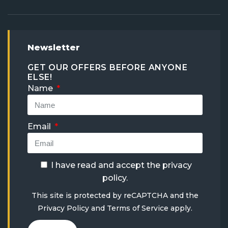
Newsletter
GET OUR OFFERS BEFORE ANYONE
ELSE!
Name
Email
I have read and accept the
privacy
policy
.
This site is protected by reCAPTCHA and the
Privacy Policy
and
Terms of Service
apply.