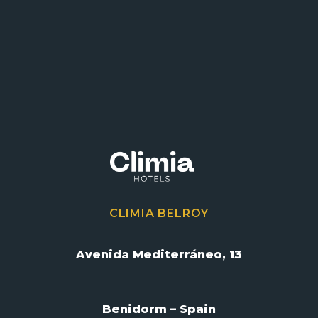
CLIMIA BELROY
Avenida Mediterráneo, 13
Benidorm – Spain