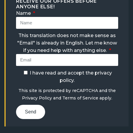
RECEIVE OUR OFFERS BEFORE
ANYONE ELSE!
Name
This translation does not make sense as
"Email" is already in English. Let me know
if you need help with anything else.
I have read and accept the
privacy
policy
.
This site is protected by reCAPTCHA and the
Privacy Policy
and
Terms of Service
apply.
Send