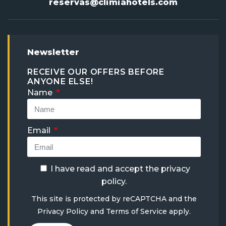
reservas@climiahotels.com
Newsletter
RECEIVE OUR OFFERS BEFORE
ANYONE ELSE!
Name
Email
I have read and accept the
privacy
policy
.
This site is protected by reCAPTCHA and the
Privacy Policy
and
Terms of Service
apply.