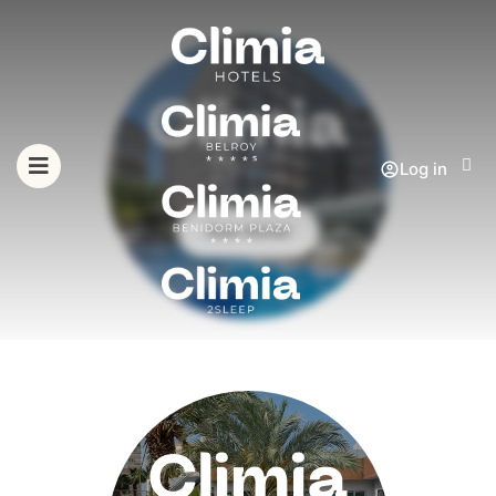
Log in
See Hotel