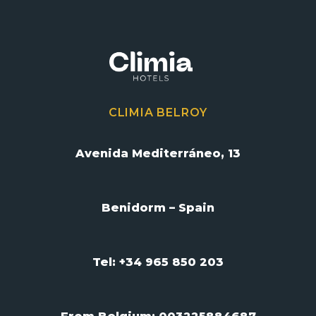
CLIMIA BELROY
Avenida Mediterráneo, 13
Benidorm – Spain
Tel: +34 965 850 203