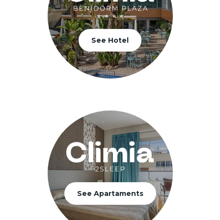
See Hotel
See Apartaments