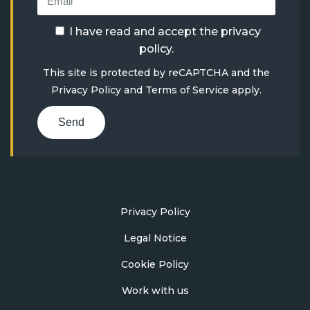
I have read and accept the
privacy
policy
.
This site is protected by reCAPTCHA and the
Privacy Policy
and
Terms of Service
apply.
Send
Privacy Policy
Legal Notice
Cookie Policy
Work with us