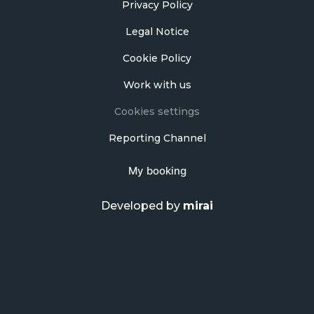
Privacy Policy
Legal Notice
Cookie Policy
Work with us
Cookies settings
Reporting Channel
My booking
Developed by
mirai