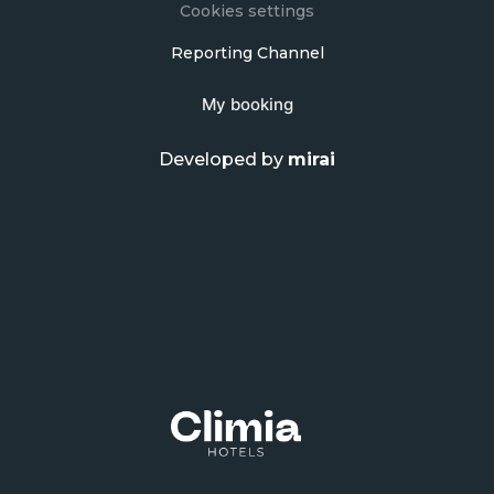
Cookies settings
Reporting Channel
My booking
Developed by
mirai