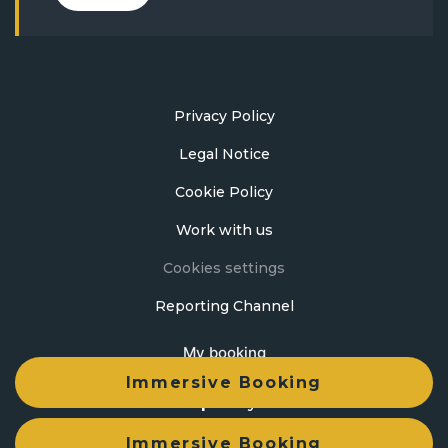
Privacy Policy
Legal Notice
Cookie Policy
Work with us
Cookies settings
Reporting Channel
My booking
Immersive Booking
Developed by
mirai
Immersive Booking