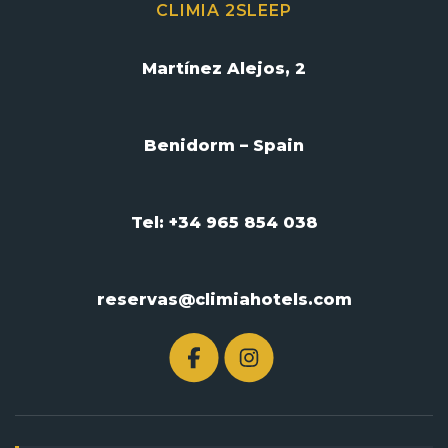
CLIMIA 2SLEEP
Martínez Alejos, 2
Benidorm – Spain
Tel: +34 965 854 038
reservas@climiahotels.com