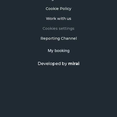
Cookie Policy
Work with us
Cookies settings
Reporting Channel
My booking
Developed by
mirai