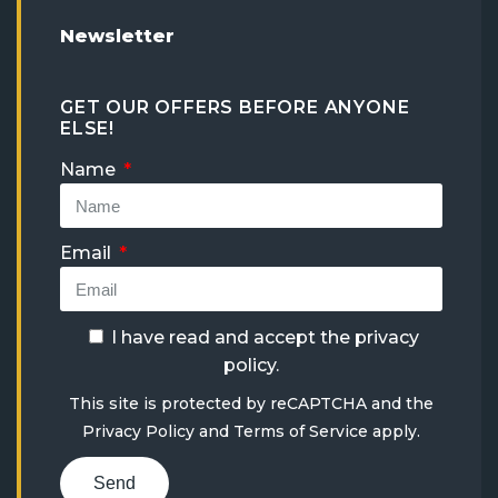
Newsletter
GET OUR OFFERS BEFORE ANYONE
ELSE!
Name
Email
I have read and accept the
privacy
policy
.
This site is protected by reCAPTCHA and the
Privacy Policy
and
Terms of Service
apply.
Send