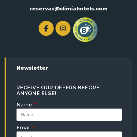
reservas@climiahotels.com
Newsletter
RECEIVE OUR OFFERS BEFORE
ANYONE ELSE!
Name
Email