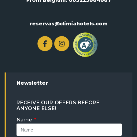
From Belgium:
003225884687
reservas@climiahotels.com
Newsletter
RECEIVE OUR OFFERS BEFORE
ANYONE ELSE!
Name