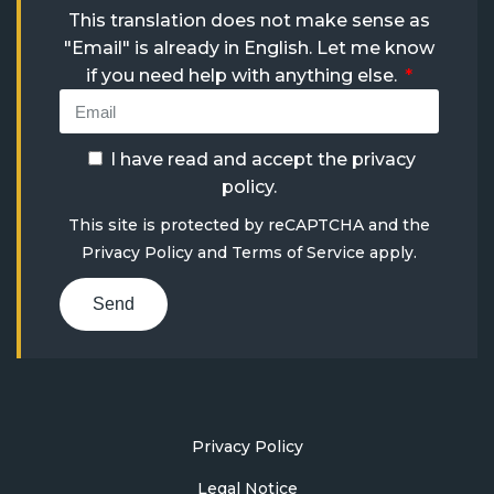
This translation does not make sense as
"Email" is already in English. Let me know
if you need help with anything else.
I have read and accept the
privacy
policy
.
This site is protected by reCAPTCHA and the
Privacy Policy
and
Terms of Service
apply.
Send
Privacy Policy
Legal Notice