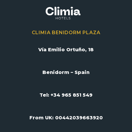
CLIMIA BENIDORM PLAZA
Vía Emilio Ortuño, 18
Benidorm – Spain
Tel: +34 965 851 549
From UK:
00442039663920