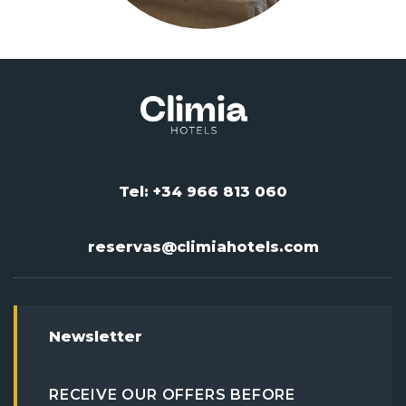
Tel: +34 966 813 060
reservas@climiahotels.com
Newsletter
RECEIVE OUR OFFERS BEFORE