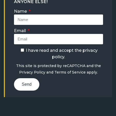
ANYONE ELSE!
Name
Email
I have read and accept the
privacy
policy
.
This site is protected by reCAPTCHA and the
Privacy Policy
and
Terms of Service
apply.
Send