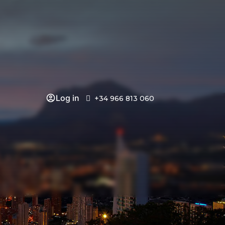
Log in
+34 966 813 060