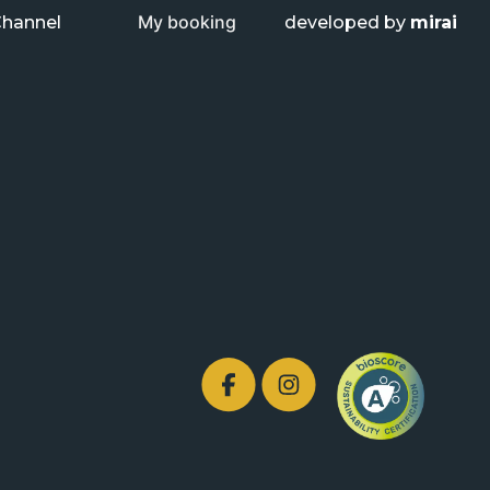
My booking
Channel
developed by
mirai