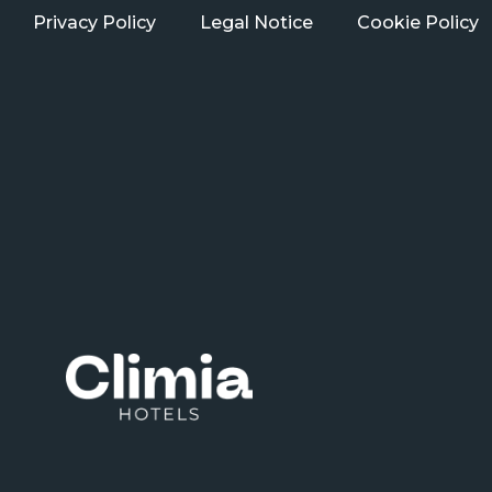
Privacy Policy
Legal Notice
Cookie Policy