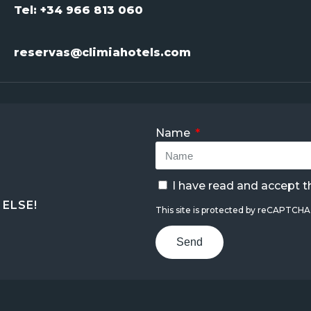
Tel: +34 966 813 060
reservas@climiahotels.com
Name
I have read and accept 
ELSE!
This site is protected by reCAPTCH
Send