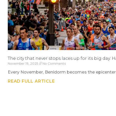
The city that never stops laces up for its big day:
November 19, 2025
No Comments
Every November, Benidorm becomes the epicenter of
READ FULL ARTICLE