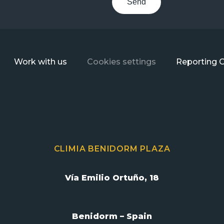
Send
Work with us
Cookies settings
Reporting 
CLIMIA BENIDORM PLAZA
Vía Emilio Ortuño, 18
Benidorm – Spain