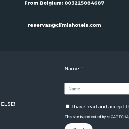
From Belgium:
003225884687
reservas@climiahotels.com
Name
ELSE!
I have read and accept 
This site is protected by reCAPTCH