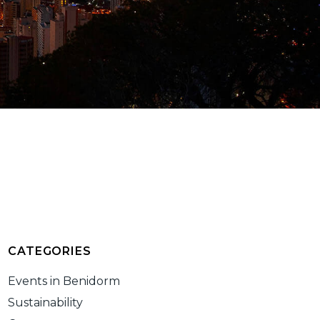
CATEGORIES
Events in Benidorm
Sustainability