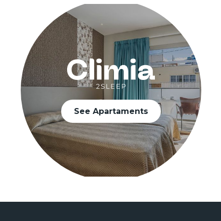
See Apartaments