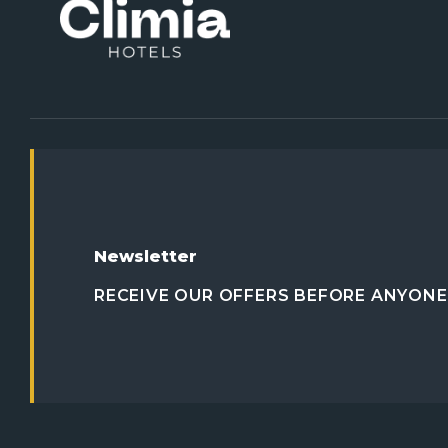
Newsletter
RECEIVE OUR OFFERS BEFORE ANYONE 