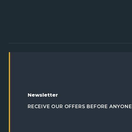
Newsletter
RECEIVE OUR OFFERS BEFORE ANYONE 