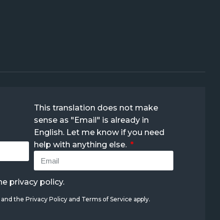
This translation does not make
sense as "Email" is already in
English. Let me know if you need
help with anything else.
the
privacy policy
.
A and the
Privacy Policy
and
Terms of Service
apply.