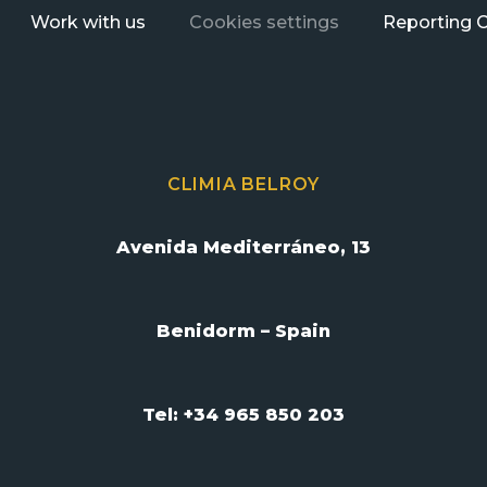
Work with us
Cookies settings
Reporting 
CLIMIA BELROY
Avenida Mediterráneo, 13
Benidorm – Spain
Tel: +34 965 850 203