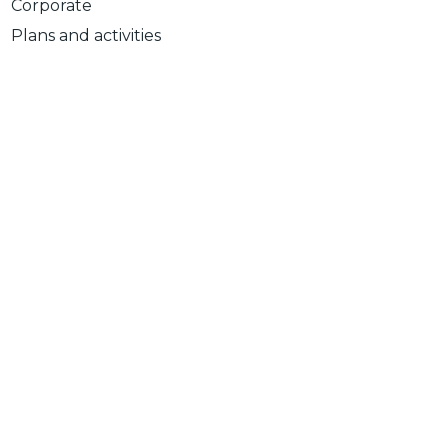
Corporate
Plans and activities