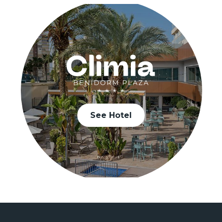
See Hotel