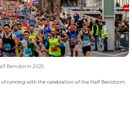
 Half Benidorm 2025
 running with the celebration of the Half Benidorm.