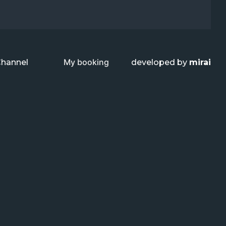
My booking
Channel
developed by
mirai