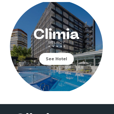
See Hotel