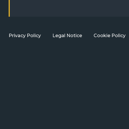
Privacy Policy
Legal Notice
Cookie Policy