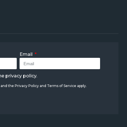
Email
the
privacy policy
.
A and the
Privacy Policy
and
Terms of Service
apply.