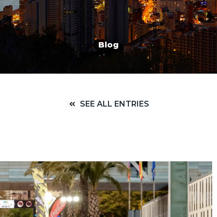
Blog
SEE ALL ENTRIES