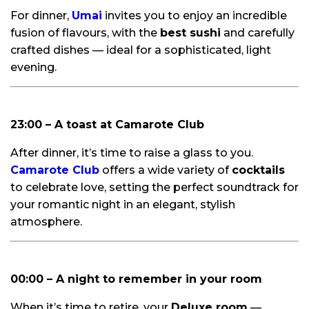
For dinner,
Umai
invites you to enjoy an incredible
fusion of flavours, with the
best sushi
and carefully
crafted dishes — ideal for a sophisticated, light
evening.
23:00 – A toast at Camarote Club
After dinner, it’s time to raise a glass to you.
Camarote Club
offers a wide variety of
cocktails
to celebrate love, setting the perfect soundtrack for
your romantic night in an elegant, stylish
atmosphere.
00:00 – A night to remember in your room
When it’s time to retire, your
Deluxe room
—