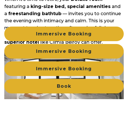
featuring a
king-size bed, special amenities
and
a
freestanding bathtub
— invites you to continue
the evening with intimacy and calm. This is your
moment to relax together after such a full day,
Immersive Booking
enjoying the rest and comfort that only a
4-star
superior hotel
like Climia Belroy can offer.
Immersive Booking
Immersive Booking
Book
Login / Register
Manage my booking
Manage my booking