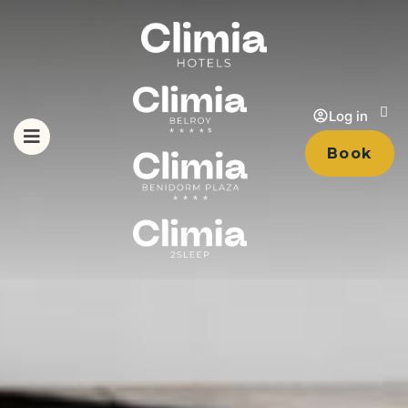
Log in
Book