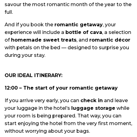
savour the most romantic month of the year to the
full.
And if you book the
romantic getaway
, your
experience will include a
bottle of cava
, a selection
of
homemade sweet treats
, and
romantic décor
with petals on the bed — designed to surprise you
during your stay.
OUR IDEAL ITINERARY:
12:00 – The start of your romantic getaway
If you arrive very early, you can
check in
and leave
your luggage in the hotel’s
luggage storage
while
your room is being prepared. That way, you can
start enjoying the hotel from the very first moment,
without worrying about your bags.