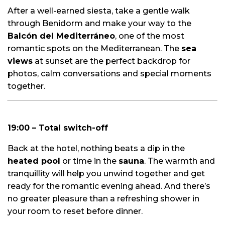
After a well-earned siesta, take a gentle walk
through Benidorm and make your way to the
Balcón del Mediterráneo
, one of the most
romantic spots on the Mediterranean. The
sea
views
at sunset are the perfect backdrop for
photos, calm conversations and special moments
together.
19:00 – Total switch-off
Back at the hotel, nothing beats a dip in the
heated pool
or time in the
sauna
. The warmth and
tranquillity will help you unwind together and get
ready for the romantic evening ahead. And there’s
no greater pleasure than a refreshing shower in
your room to reset before dinner.