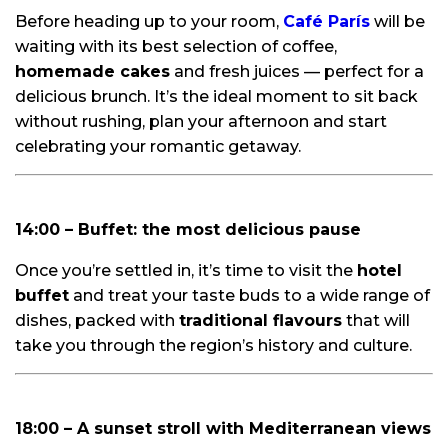
Before heading up to your room,
Café París
will be
waiting with its best selection of coffee,
homemade cakes
and fresh juices — perfect for a
delicious brunch. It’s the ideal moment to sit back
without rushing, plan your afternoon and start
celebrating your romantic getaway.
14:00 – Buffet: the most delicious pause
Once you’re settled in, it’s time to visit the
hotel
buffet
and treat your taste buds to a wide range of
dishes, packed with
traditional flavours
that will
take you through the region’s history and culture.
18:00 – A sunset stroll with Mediterranean views