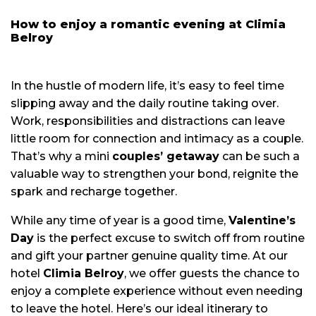
How to enjoy a romantic evening at Climia
Belroy
In the hustle of modern life, it’s easy to feel time
slipping away and the daily routine taking over.
Work, responsibilities and distractions can leave
little room for connection and intimacy as a couple.
That’s why a mini
couples’ getaway
can be such a
valuable way to strengthen your bond, reignite the
spark and recharge together.
While any time of year is a good time,
Valentine’s
Day
is the perfect excuse to switch off from routine
and gift your partner genuine quality time. At our
hotel
Climia Belroy
, we offer guests the chance to
enjoy a complete experience without even needing
to leave the hotel. Here’s our ideal itinerary to