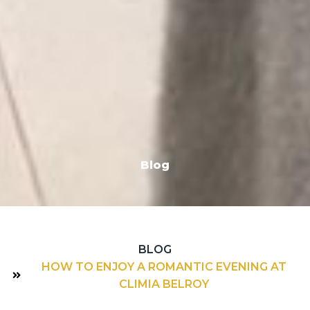
Blog
BLOG
HOW TO ENJOY A ROMANTIC EVENING AT
CLIMIA BELROY