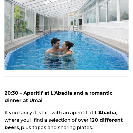
20:30 – Aperitif at L’Abadía and a romantic
dinner at Umai
If you fancy it, start with an aperitif at
L’Abadía
,
where you’ll find a selection of over
120 different
beers
, plus tapas and sharing plates.