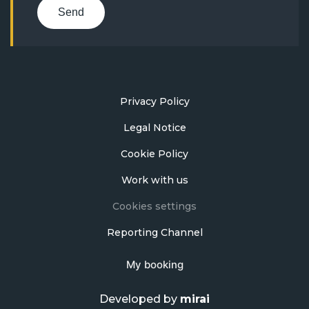
Send
Privacy Policy
Legal Notice
Cookie Policy
Work with us
Cookies settings
Reporting Channel
My booking
Developed by
mirai