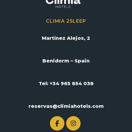
CLIMIA 2SLEEP
Martínez Alejos, 2
Benidorm – Spain
Tel: +34 965 854 038
reservas@climiahotels.com