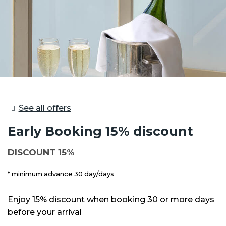
See all offers
Early Booking 15% discount
DISCOUNT 15%
minimum advance 30 day/days
Enjoy 15% discount when booking 30 or more days
before your arrival