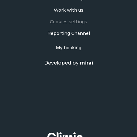
Work with us
Cookies settings
Reporting Channel
My booking
Developed by
mirai