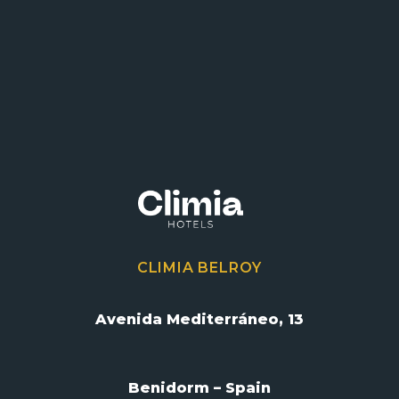
CLIMIA BELROY
Avenida Mediterráneo, 13
Benidorm – Spain