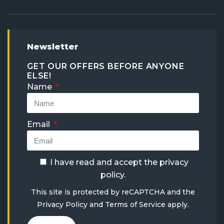
Newsletter
GET OUR OFFERS BEFORE ANYONE
ELSE!
Name
Email
I have read and accept the
privacy
policy
.
This site is protected by reCAPTCHA and the
Privacy Policy
and
Terms of Service
apply.