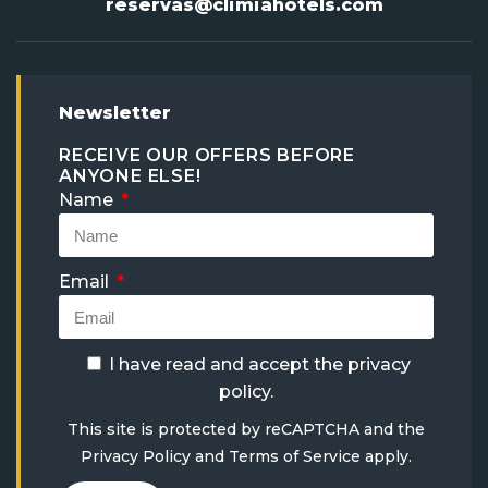
reservas@climiahotels.com
Newsletter
RECEIVE OUR OFFERS BEFORE
ANYONE ELSE!
Name
Email
I have read and accept the
privacy
policy
.
This site is protected by reCAPTCHA and the
Privacy Policy
and
Terms of Service
apply.