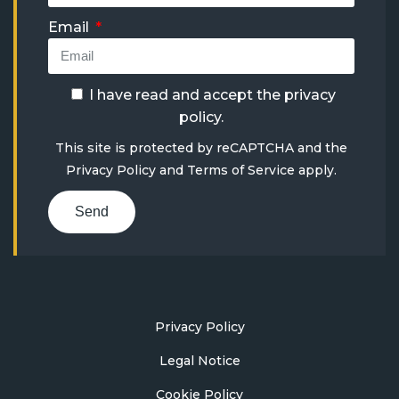
Email
I have read and accept the
privacy
policy
.
This site is protected by reCAPTCHA and the
Privacy Policy
and
Terms of Service
apply.
Send
Privacy Policy
Legal Notice
Cookie Policy