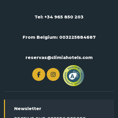
Tel: +34 965 850 203
From Belgium:
003225884687
reservas@climiahotels.com
Newsletter