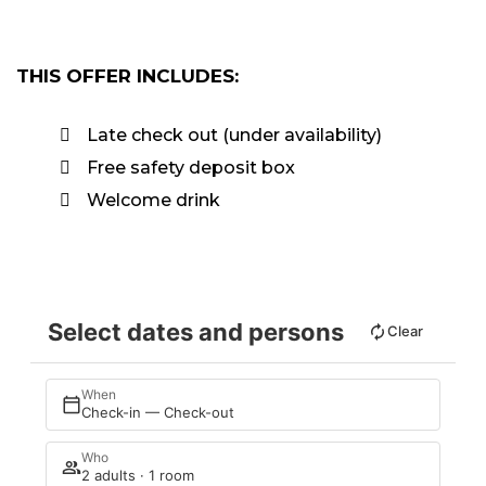
THIS OFFER INCLUDES:
Late check out (under availability)
Free safety deposit box
Welcome drink
Select dates and persons
Clear
When
Check-in — Check-out
Who
2 adults · 1 room