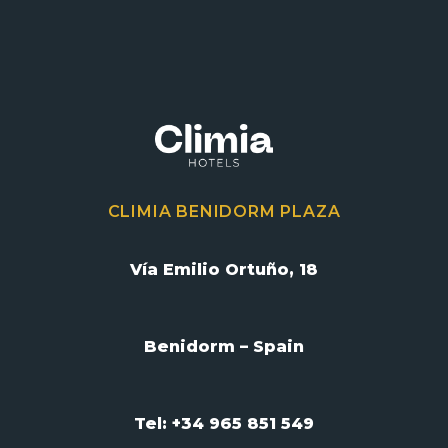
CLIMIA BENIDORM PLAZA
Vía Emilio Ortuño, 18
Benidorm – Spain
Tel: +34 965 851 549