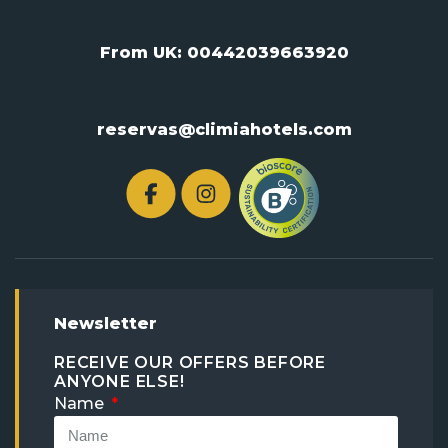
From UK:
00442039663920
reservas@climiahotels.com
Newsletter
RECEIVE OUR OFFERS BEFORE
ANYONE ELSE!
Name