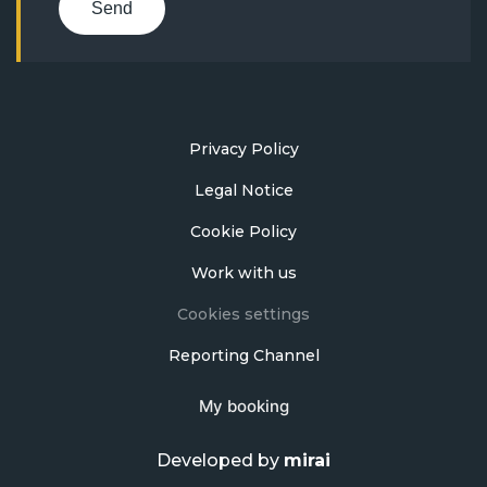
Send
Privacy Policy
Legal Notice
Cookie Policy
Work with us
Cookies settings
Reporting Channel
My booking
Developed by
mirai