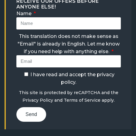
RECEIVE OUR OFFERS BEFORE
ANYONE ELSE!
Name
This translation does not make sense as
"Email" is already in English. Let me know
if you need help with anything else.
I have read and accept the
privacy
policy
.
This site is protected by reCAPTCHA and the
Privacy Policy
and
Terms of Service
apply.
Send