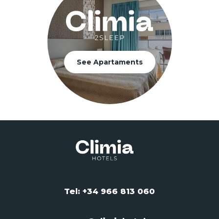
See Apartaments
Tel: +34 966 813 060