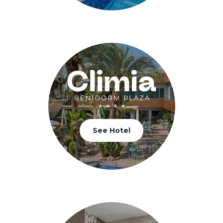
See Hotel