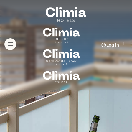
Log in