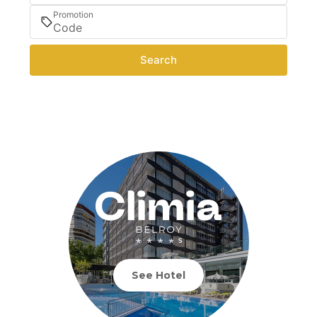
Promotion
Search
See Hotel