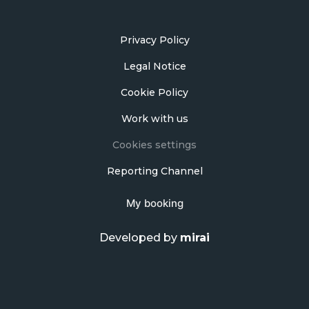
Privacy Policy
Legal Notice
Cookie Policy
Work with us
Cookies settings
Reporting Channel
My booking
Developed by
mirai