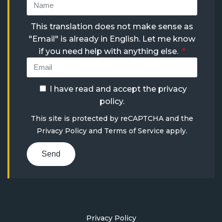
This translation does not make sense as
"Email" is already in English. Let me know
if you need help with anything else.
I have read and accept the
privacy
policy
.
This site is protected by reCAPTCHA and the
Privacy Policy
and
Terms of Service
apply.
Send
Privacy Policy