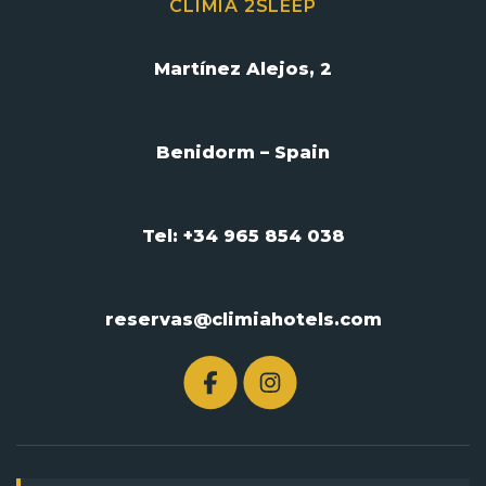
CLIMIA 2SLEEP
Martínez Alejos, 2
Benidorm – Spain
Tel: +34 965 854 038
reservas@climiahotels.com