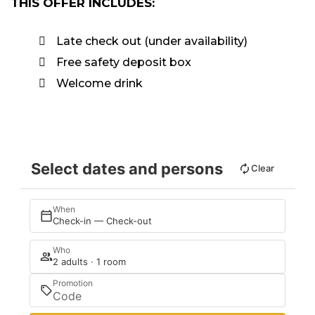
THIS OFFER INCLUDES:
Late check out (under availability)
Free safety deposit box
Welcome drink
Select dates and persons
Clear
When
Check-in — Check-out
Who
2 adults · 1 room
Promotion