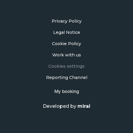
Privacy Policy
Legal Notice
Cookie Policy
Work with us
Cookies settings
Reporting Channel
My booking
Developed by
mirai