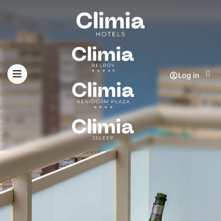
Log in