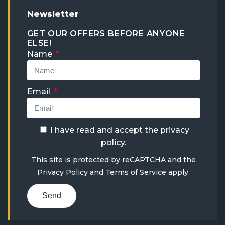
Newsletter
GET OUR OFFERS BEFORE ANYONE
ELSE!
Name
Email
I have read and accept the
privacy
policy
.
This site is protected by reCAPTCHA and the
Privacy Policy
and
Terms of Service
apply.
Send