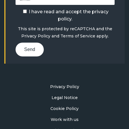
I have read and accept the
privacy
policy
.
This site is protected by reCAPTCHA and the
Privacy Policy
and
Terms of Service
apply.
Send
Privacy Policy
Legal Notice
Cookie Policy
Work with us