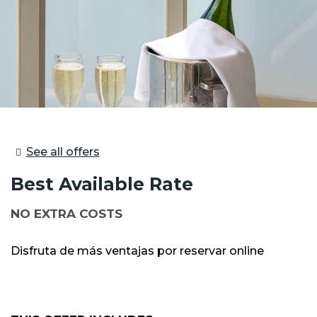
See all offers
Best Available Rate
NO EXTRA COSTS
Disfruta de más ventajas por reservar online