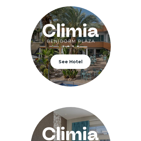
See Hotel