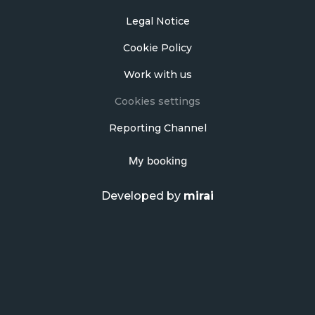
Legal Notice
Cookie Policy
Work with us
Cookies settings
Reporting Channel
My booking
Developed by
mirai