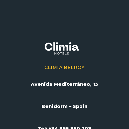
CLIMIA BELROY
Avenida Mediterráneo, 13
Benidorm – Spain
Tel: +34 965 850 203