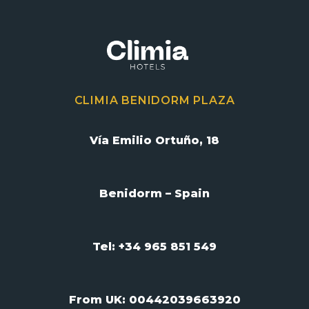
CLIMIA BENIDORM PLAZA
Vía Emilio Ortuño, 18
Benidorm – Spain
Tel: +34 965 851 549
From UK:
00442039663920