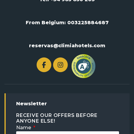
From Belgium:
003225884687
reservas@climiahotels.com
Newsletter
RECEIVE OUR OFFERS BEFORE
ANYONE ELSE!
Name