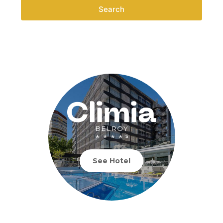
Search
See Hotel