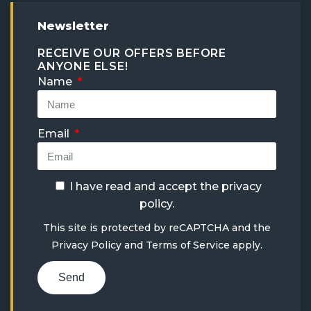
Newsletter
RECEIVE OUR OFFERS BEFORE
ANYONE ELSE!
Name
Email
I have read and accept the
privacy
policy
.
This site is protected by reCAPTCHA and the
Privacy Policy
and
Terms of Service
apply.
Send