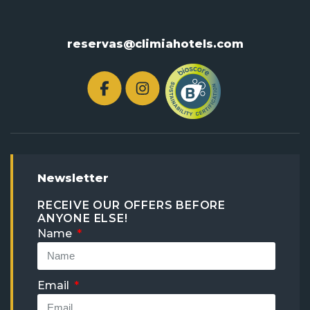
reservas@climiahotels.com
Newsletter
RECEIVE OUR OFFERS BEFORE
ANYONE ELSE!
Name
Email