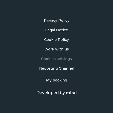
Privacy Policy
Legal Notice
Cookie Policy
Work with us
Cookies settings
Reporting Channel
My booking
Developed by
mirai