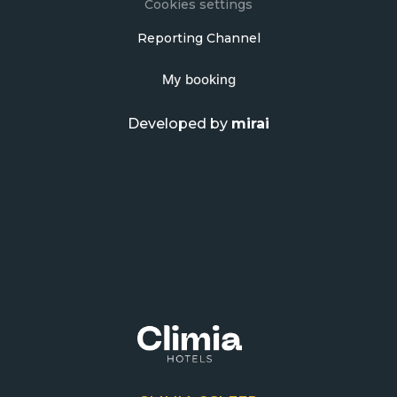
Cookies settings
Reporting Channel
My booking
Developed by
mirai