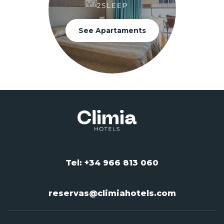
See Apartaments
Tel: +34 966 813 060
reservas@climiahotels.com